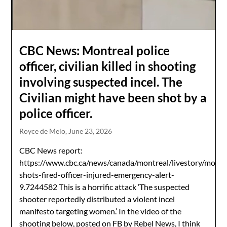
CBC News: Montreal police
officer, civilian killed in shooting
involving suspected incel. The
Civilian might have been shot by a
police officer.
Royce de Melo,
June 23, 2026
CBC News report:
https://www.cbc.ca/news/canada/montreal/livestory/montr
shots-fired-officer-injured-emergency-alert-
9.7244582 This is a horrific attack ‘The suspected
shooter reportedly distributed a violent incel
manifesto targeting women.’ In the video of the
shooting below, posted on FB by Rebel News, I think