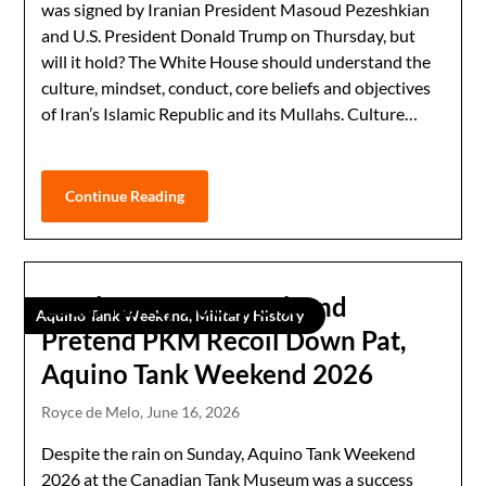
was signed by Iranian President Masoud Pezeshkian
and U.S. President Donald Trump on Thursday, but
will it hold? The White House should understand the
culture, mindset, conduct, core beliefs and objectives
of Iran’s Islamic Republic and its Mullahs. Culture…
Continue Reading
Local Fancy Footwork and
Aquino Tank Weekend, Military History
Pretend PKM Recoil Down Pat,
Aquino Tank Weekend 2026
Royce de Melo,
June 16, 2026
Despite the rain on Sunday, Aquino Tank Weekend
2026 at the Canadian Tank Museum was a success