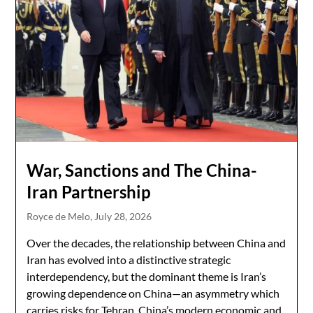
War, Sanctions and The China-
Iran Partnership
Royce de Melo,
July 28, 2026
Over the decades, the relationship between China and
Iran has evolved into a distinctive strategic
interdependency, but the dominant theme is Iran’s
growing dependence on China—an asymmetry which
carries risks for Tehran. China’s modern economic and