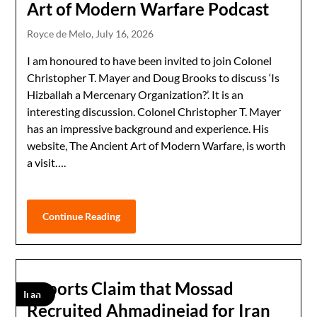
Art of Modern Warfare Podcast
Royce de Melo,
July 16, 2026
I am honoured to have been invited to join Colonel
Christopher T. Mayer and Doug Brooks to discuss ‘Is
Hizballah a Mercenary Organization?’. It is an
interesting discussion. Colonel Christopher T. Mayer
has an impressive background and experience. His
website, The Ancient Art of Modern Warfare, is worth
a visit….
Continue Reading
Reports Claim that Mossad
Iran
Recruited Ahmadinejad for Iran