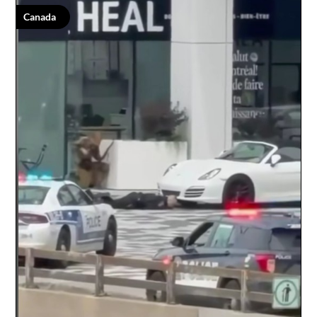
Canada