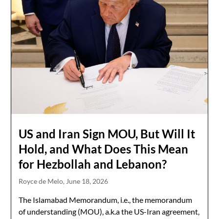
US and Iran Sign MOU, But Will It
Hold, and What Does This Mean
for Hezbollah and Lebanon?
Royce de Melo,
June 18, 2026
The Islamabad Memorandum, i.e., the memorandum
of understanding (MOU), a.k.a the US-Iran agreement,