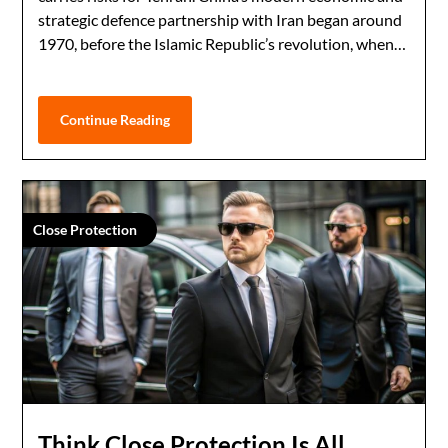
strategic defence partnership with Iran began around
1970, before the Islamic Republic’s revolution, when…
Continue Reading
Close Protection
Think Close Protection Is All