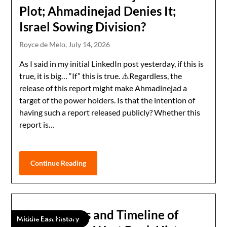
Plot; Ahmadinejad Denies It;
Israel Sowing Division?
Royce de Melo,
July 14, 2026
As I said in my initial LinkedIn post yesterday, if this is
true, it is big… “If” this is true. ⚠️Regardless, the
release of this report might make Ahmadinejad a
target of the power holders. Is that the intention of
having such a report released publicly? Whether this
report is…
Continue Reading
The Realities and Timeline of
Middle East History