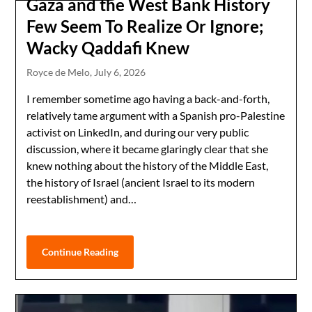
Gaza and the West Bank History
Few Seem To Realize Or Ignore;
Wacky Qaddafi Knew
Royce de Melo,
July 6, 2026
I remember sometime ago having a back-and-forth,
relatively tame argument with a Spanish pro-Palestine
activist on LinkedIn, and during our very public
discussion, where it became glaringly clear that she
knew nothing about the history of the Middle East,
the history of Israel (ancient Israel to its modern
reestablishment) and…
Continue Reading