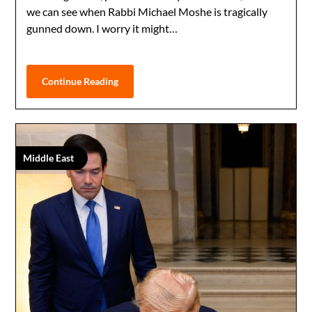
we can see when Rabbi Michael Moshe is tragically
gunned down. I worry it might…
Continue Reading
Middle East