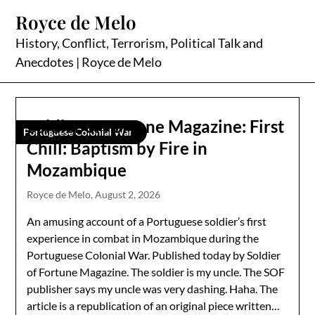
Skip
Royce de Melo
to
content
History, Conflict, Terrorism, Political Talk and
Anecdotes | Royce de Melo
Soldier of Fortune Magazine: First
Portuguese Colonial War
Chill: Baptism by Fire in
Mozambique
Royce de Melo,
August 2, 2026
An amusing account of a Portuguese soldier’s first
experience in combat in Mozambique during the
Portuguese Colonial War. Published today by Soldier
of Fortune Magazine. The soldier is my uncle. The SOF
publisher says my uncle was very dashing. Haha. The
article is a republication of an original piece written…