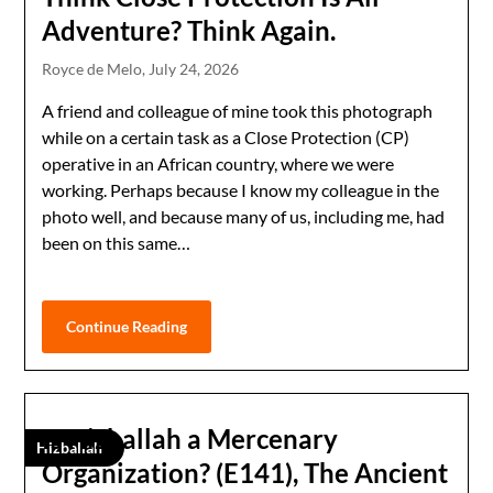
Adventure? Think Again.
Royce de Melo,
July 24, 2026
A friend and colleague of mine took this photograph
while on a certain task as a Close Protection (CP)
operative in an African country, where we were
working. Perhaps because I know my colleague in the
photo well, and because many of us, including me, had
been on this same…
Continue Reading
Is Hizballah a Mercenary
Hizballah
Organization? (E141), The Ancient