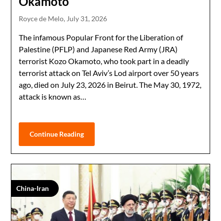
Okamoto
Royce de Melo,
July 31, 2026
The infamous Popular Front for the Liberation of
Palestine (PFLP) and Japanese Red Army (JRA)
terrorist Kozo Okamoto, who took part in a deadly
terrorist attack on Tel Aviv’s Lod airport over 50 years
ago, died on July 23, 2026 in Beirut. The May 30, 1972,
attack is known as…
Continue Reading
China-Iran