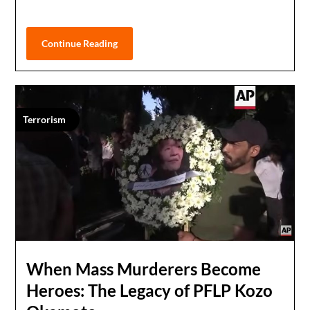
Continue Reading
Terrorism
When Mass Murderers Become
Heroes: The Legacy of PFLP Kozo