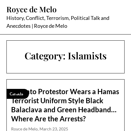
Skip
Royce de Melo
to
content
History, Conflict, Terrorism, Political Talk and
Anecdotes | Royce de Melo
Category:
Islamists
Toronto Protestor Wears a Hamas
Canada
Terrorist Uniform Style Black
Balaclava and Green Headband…
Where Are the Arrests?
Royce de Melo,
March 23, 2025