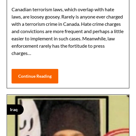
Canadian terrorism laws, which overlap with hate
laws, are loosey goosey. Rarely is anyone ever charged
with a terrorism crime in Canada. Hate crime charges
and convictions are more frequent and perhaps a little
easier to implement in such cases. Meanwhile, law
enforcement rarely has the fortitude to press
charges…
Continue Reading
Iraq