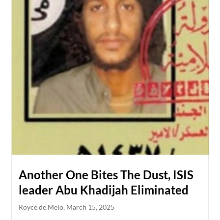
Another One Bites The Dust, ISIS
leader Abu Khadijah Eliminated
Royce de Melo,
March 15, 2025