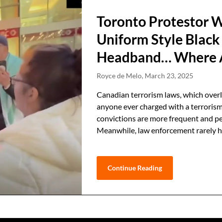
Toronto Protestor W
Uniform Style Black
Headband… Where Ar
Royce de Melo,
March 23, 2025
Canadian terrorism laws, which overla
anyone ever charged with a terroris
convictions are more frequent and per
Meanwhile, law enforcement rarely h
Continue Reading