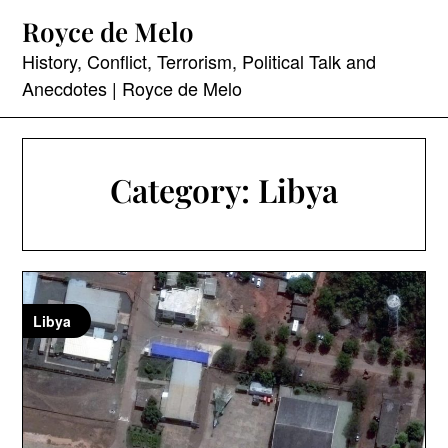
Skip
Royce de Melo
to
content
History, Conflict, Terrorism, Political Talk and
Anecdotes | Royce de Melo
Category:
Libya
Libya