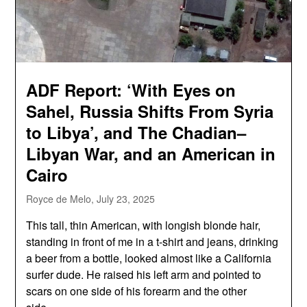
ADF Report: ‘With Eyes on
Sahel, Russia Shifts From Syria
to Libya’, and The Chadian–
Libyan War, and an American in
Cairo
Royce de Melo,
July 23, 2025
This tall, thin American, with longish blonde hair,
standing in front of me in a t-shirt and jeans, drinking
a beer from a bottle, looked almost like a California
surfer dude. He raised his left arm and pointed to
scars on one side of his forearm and the other