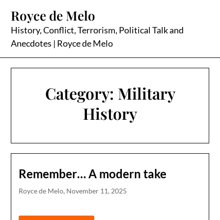
Skip
Royce de Melo
to
content
History, Conflict, Terrorism, Political Talk and
Anecdotes | Royce de Melo
Category:
Military
History
Remember… A modern take
Royce de Melo,
November 11, 2025