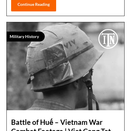
Continue Reading
Military History
Battle of Huế – Vietnam War