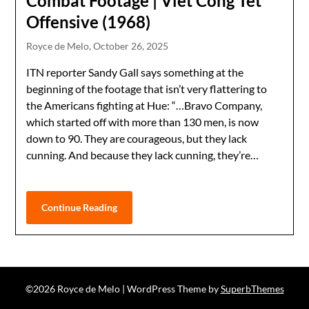
Combat Footage | Viet Cong Tet
Offensive (1968)
Royce de Melo,
October 26, 2025
ITN reporter Sandy Gall says something at the
beginning of the footage that isn’t very flattering to
the Americans fighting at Hue: “…Bravo Company,
which started off with more than 130 men, is now
down to 90. They are courageous, but they lack
cunning. And because they lack cunning, they’re…
Continue Reading
©2026 Royce de Melo
| WordPress Theme by
SuperbThemes