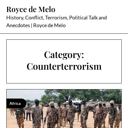
Skip
Royce de Melo
to
content
History, Conflict, Terrorism, Political Talk and
Anecdotes | Royce de Melo
Category:
Counterterrorism
Africa