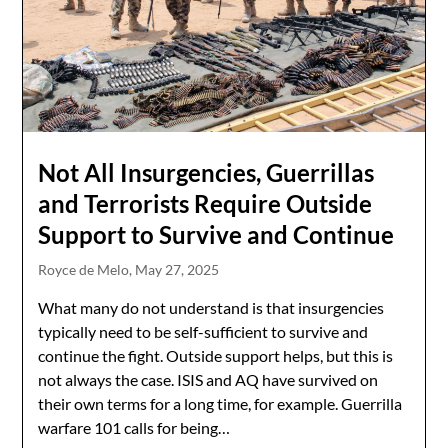
Not All Insurgencies, Guerrillas
and Terrorists Require Outside
Support to Survive and Continue
Royce de Melo,
May 27, 2025
What many do not understand is that insurgencies
typically need to be self-sufficient to survive and
continue the fight. Outside support helps, but this is
not always the case. ISIS and AQ have survived on
their own terms for a long time, for example. Guerrilla
warfare 101 calls for being…