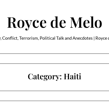
Royce de Melo
, Conflict, Terrorism, Political Talk and Anecdotes | Royce
Category:
Haiti