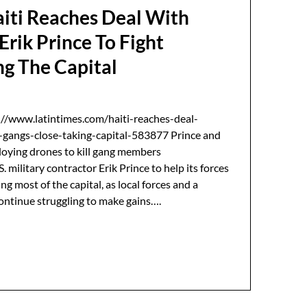
aiti Reaches Deal With
Erik Prince To Fight
ng The Capital
://www.latintimes.com/haiti-reaches-deal-
t-gangs-close-taking-capital-583877 Prince and
loying drones to kill gang members
 military contractor Erik Prince to help its forces
ng most of the capital, as local forces and a
ontinue struggling to make gains….