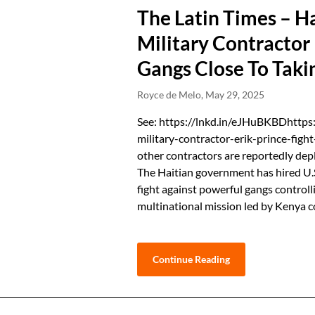
The Latin Times – H
Military Contractor 
Gangs Close To Taki
Royce de Melo,
May 29, 2025
See: https://lnkd.in/eJHuBKBDhttps
military-contractor-erik-prince-figh
other contractors are reportedly dep
The Haitian government has hired U.S.
fight against powerful gangs controlli
multinational mission led by Kenya c
Continue Reading