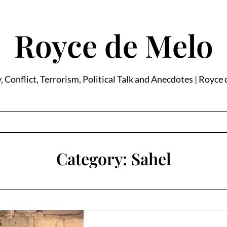
Royce de Melo
, Conflict, Terrorism, Political Talk and Anecdotes | Royce
Category:
Sahel