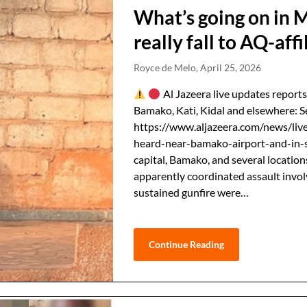
What’s going on in 
really fall to AQ-affi
Royce de Melo,
April 25, 2026
Al Jazeera live updates reports
Bamako, Kati, Kidal and elsewhere: S
https://www.aljazeera.com/news/live
heard-near-bamako-airport-and-in-s
capital, Bamako, and several location
apparently coordinated ⁠assault invo
sustained gunfire were…
Continue Reading