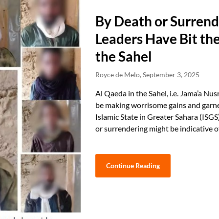
By Death or Surrend
Leaders Have Bit the
the Sahel
Royce de Melo,
September 3, 2025
Al Qaeda in the Sahel, i.e. Jama’a Nu
be making worrisome gains and garner
Islamic State in Greater Sahara (ISGS
or surrendering might be indicative 
Continue Reading