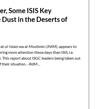
er, Some ISIS Key
 Dust in the Deserts of
srat ul-Islam wa al-Muslimin (JNIM), appears to
ing more attention these days than ISIS, i.e.
). This report about ISGC leaders being taken out
of their situation. –RdM…