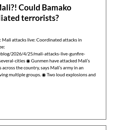
Mali?! Could Bamako
liated terrorists?
: Mali attacks live: Coordinated attacks in
ee:
blog/2026/4/25/mali-attacks-live-gunfire-
everal-cities ◉ Gunmen have attacked Mali’s
s across the country, says Mali’s army in an
lving multiple groups. ◉ Two loud explosions and