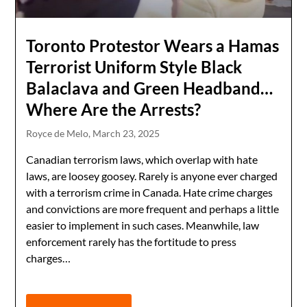
Toronto Protestor Wears a Hamas
Terrorist Uniform Style Black
Balaclava and Green Headband…
Where Are the Arrests?
Royce de Melo,
March 23, 2025
Canadian terrorism laws, which overlap with hate
laws, are loosey goosey. Rarely is anyone ever charged
with a terrorism crime in Canada. Hate crime charges
and convictions are more frequent and perhaps a little
easier to implement in such cases. Meanwhile, law
enforcement rarely has the fortitude to press
charges…