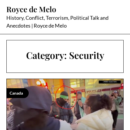
Skip
Royce de Melo
to
content
History, Conflict, Terrorism, Political Talk and
Anecdotes | Royce de Melo
Category:
Security
Canada