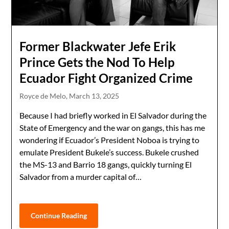
Former Blackwater Jefe Erik
Prince Gets the Nod To Help
Ecuador Fight Organized Crime
Royce de Melo,
March 13, 2025
Because I had briefly worked in El Salvador during the
State of Emergency and the war on gangs, this has me
wondering if Ecuador’s President Noboa is trying to
emulate President Bukele’s success. Bukele crushed
the MS-13 and Barrio 18 gangs, quickly turning El
Salvador from a murder capital of…
Continue Reading