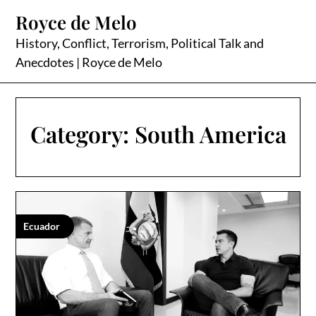
Skip
Royce de Melo
to
content
History, Conflict, Terrorism, Political Talk and
Anecdotes | Royce de Melo
Category:
South America
Ecuador