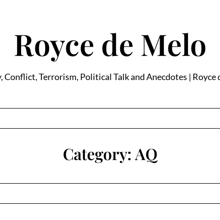
Royce de Melo
, Conflict, Terrorism, Political Talk and Anecdotes | Royce
Category:
AQ