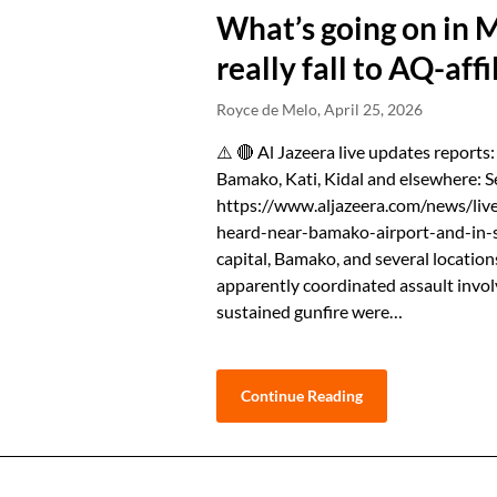
What’s going on in 
really fall to AQ-affi
Royce de Melo,
April 25, 2026
⚠️ 🔴 Al Jazeera live updates reports:
Bamako, Kati, Kidal and elsewhere: S
https://www.aljazeera.com/news/live
heard-near-bamako-airport-and-in-s
capital, Bamako, and several location
apparently coordinated ⁠assault invo
sustained gunfire were…
Continue Reading