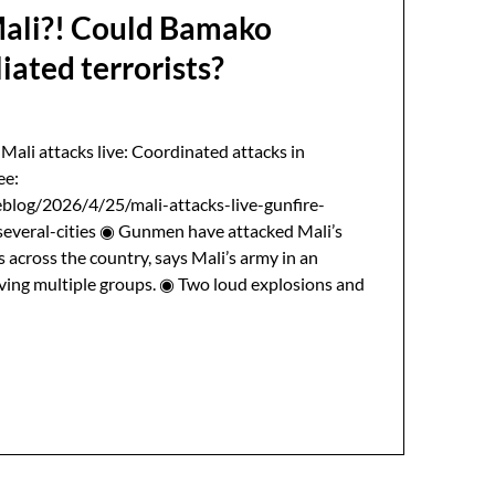
Mali?! Could Bamako
liated terrorists?
 Mali attacks live: Coordinated attacks in
ee:
blog/2026/4/25/mali-attacks-live-gunfire-
everal-cities ◉ Gunmen have attacked Mali’s
s across the country, says Mali’s army in an
lving multiple groups. ◉ Two loud explosions and