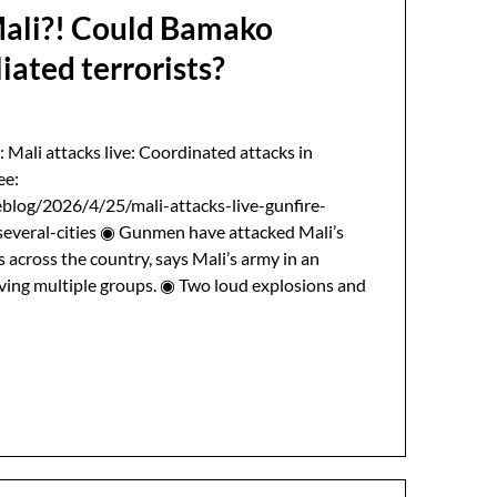
Mali?! Could Bamako
liated terrorists?
: Mali attacks live: Coordinated attacks in
ee:
blog/2026/4/25/mali-attacks-live-gunfire-
everal-cities ◉ Gunmen have attacked Mali’s
s across the country, says Mali’s army in an
lving multiple groups. ◉ Two loud explosions and