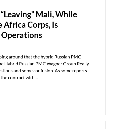
 “Leaving” Mali, While
Africa Corps, Is
p Operations
going around that the hybrid Russian PMC
 the Hybrid Russian PMC Wagner Group Really
uestions and some confusion. As some reports
, the contract with…