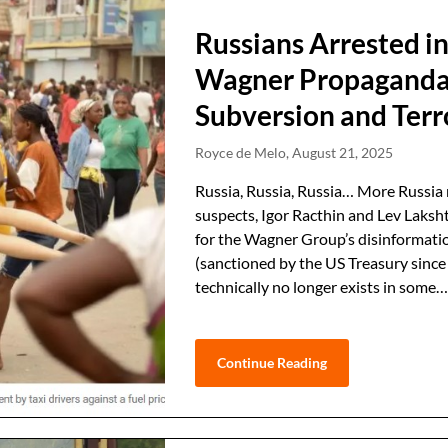
Russians Arrested in
Wagner Propaganda
Subversion and Ter
Royce de Melo,
August 21, 2025
Russia, Russia, Russia… More Russia 
suspects, Igor Racthin and Lev Laksh
for the Wagner Group’s disinformati
(sanctioned by the US Treasury sinc
technically no longer exists in some
Continue Reading