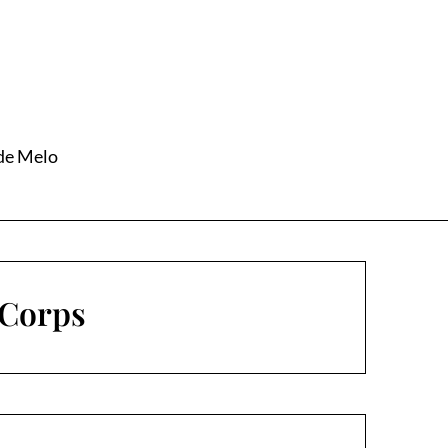
 de Melo
 Corps