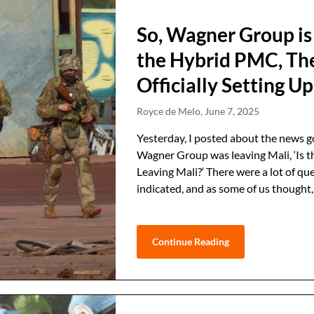
So, Wagner Group is
the Hybrid PMC, The 
Officially Setting U
Royce de Melo,
June 7, 2025
Yesterday, I posted about the news 
Wagner Group was leaving Mali, ‘Is
Leaving Mali?‘ There were a lot of q
indicated, and as some of us thought
Continue Reading