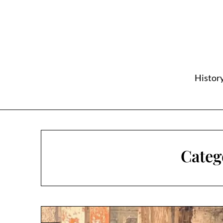
Skip
to
content
History
Categ