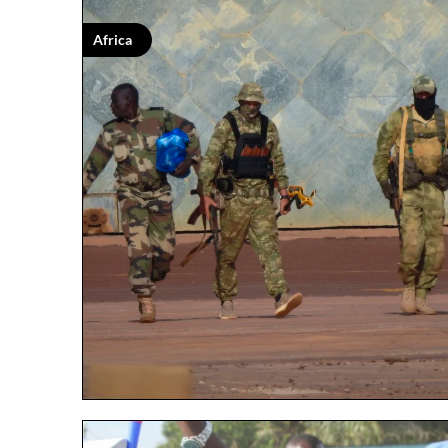
Africa