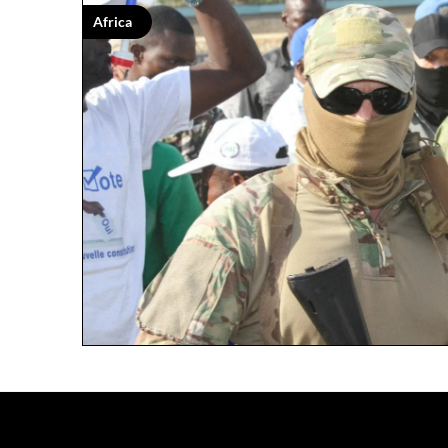
Africa