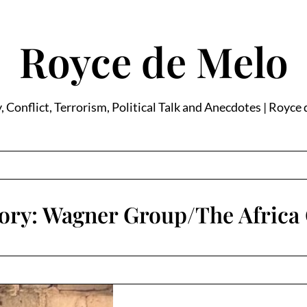
Royce de Melo
, Conflict, Terrorism, Political Talk and Anecdotes | Royce
ory:
Wagner Group/The Africa