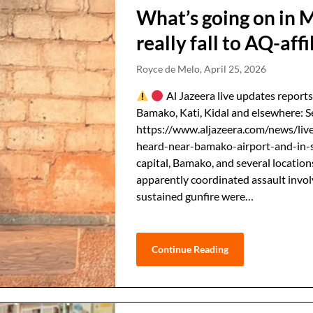
What’s going on in 
really fall to AQ-affi
Royce de Melo,
April 25, 2026
Al Jazeera live updates reports
Bamako, Kati, Kidal and elsewhere: S
https://www.aljazeera.com/news/live
heard-near-bamako-airport-and-in-s
capital, Bamako, and several location
apparently coordinated ⁠assault invo
sustained gunfire were…
Continue Reading