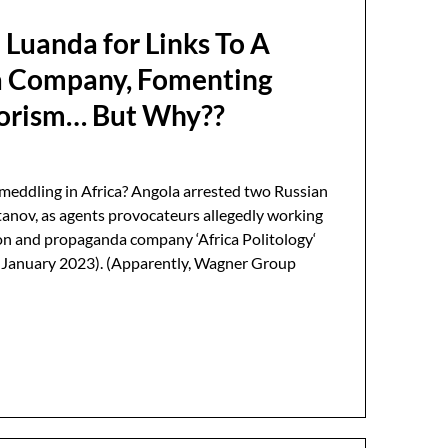
 Luanda for Links To A
 Company, Fomenting
rorism… But Why??
meddling in Africa? Angola arrested two Russian
tanov, as agents provocateurs allegedly working
on and propaganda company ‘Africa Politology‘
e January 2023). (Apparently, Wagner Group
…