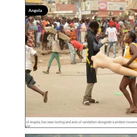
Angola