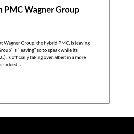
ian PMC Wagner Group
?
at Wagner Group, the hybrid PMC, is leaving
oup” is “leaving” so to speak while its
, is officially taking over, albeit in a more
 is indeed…