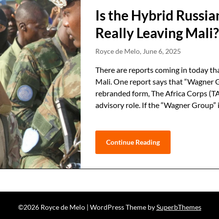
Is the Hybrid Russ
Really Leaving Mali
Royce de Melo,
June 6, 2025
There are reports coming in today th
Mali. One report says that “Wagner Gr
rebranded form, The Africa Corps (TAC)
advisory role. If the “Wagner Group”
Continue Reading
©2026 Royce de Melo
| WordPress Theme by
SuperbThemes