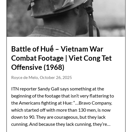
Battle of Huế – Vietnam War
Combat Footage | Viet Cong Tet
Offensive (1968)
Royce de Melo,
October 26, 2025
ITN reporter Sandy Gall says something at the
beginning of the footage that isn’t very flattering to
the Americans fighting at Hue: “…Bravo Company,
which started off with more than 130 men, is now
down to 90. They are courageous, but they lack
cunning. And because they lack cunning, they’re…