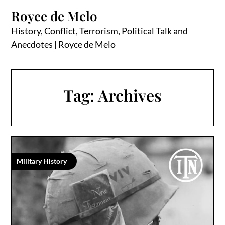
Skip
Royce de Melo
to
content
History, Conflict, Terrorism, Political Talk and
Anecdotes | Royce de Melo
Tag:
Archives
Military History