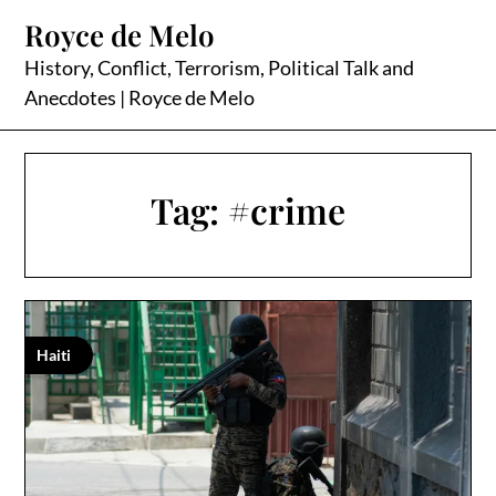
Skip
Royce de Melo
to
content
History, Conflict, Terrorism, Political Talk and
Anecdotes | Royce de Melo
Tag:
#crime
Haiti