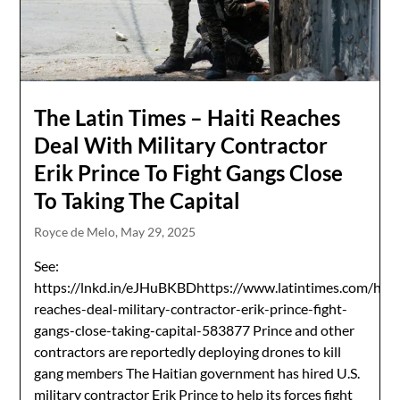
The Latin Times – Haiti Reaches
Deal With Military Contractor
Erik Prince To Fight Gangs Close
To Taking The Capital
Royce de Melo,
May 29, 2025
See:
https://lnkd.in/eJHuBKBDhttps://www.latintimes.com/hait
reaches-deal-military-contractor-erik-prince-fight-
gangs-close-taking-capital-583877 Prince and other
contractors are reportedly deploying drones to kill
gang members The Haitian government has hired U.S.
military contractor Erik Prince to help its forces fight