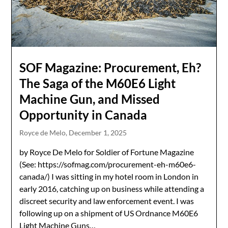
SOF Magazine: Procurement, Eh?
The Saga of the M60E6 Light
Machine Gun, and Missed
Opportunity in Canada
Royce de Melo,
December 1, 2025
by Royce De Melo for Soldier of Fortune Magazine
(See: https://sofmag.com/procurement-eh-m60e6-
canada/) I was sitting in my hotel room in London in
early 2016, catching up on business while attending a
discreet security and law enforcement event. I was
following up on a shipment of US Ordnance M60E6
Light Machine Guns…