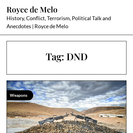
Skip
Royce de Melo
to
content
History, Conflict, Terrorism, Political Talk and
Anecdotes | Royce de Melo
Tag:
DND
Weapons