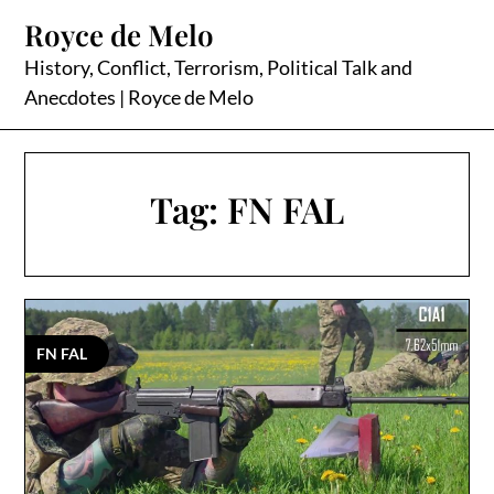
Skip
Royce de Melo
to
content
History, Conflict, Terrorism, Political Talk and
Anecdotes | Royce de Melo
Tag:
FN FAL
FN FAL