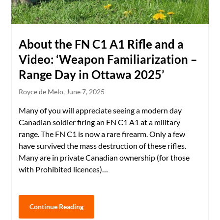
About the FN C1 A1 Rifle and a
Video: ‘Weapon Familiarization –
Range Day in Ottawa 2025’
Royce de Melo,
June 7, 2025
Many of you will appreciate seeing a modern day
Canadian soldier firing an FN C1 A1 at a military
range. The FN C1 is now a rare firearm. Only a few
have survived the mass destruction of these rifles.
Many are in private Canadian ownership (for those
with Prohibited licences)…
Continue Reading