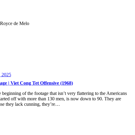
 | Royce de Melo
, 2025
ge | Viet Cong Tet Offensive (1968)
beginning of the footage that isn’t very flattering to the Americans
rted off with more than 130 men, is now down to 90. They are
use they lack cunning, they’re…