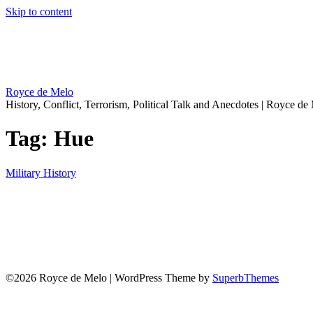
Skip to content
Royce de Melo
History, Conflict, Terrorism, Political Talk and Anecdotes | Royce de
Tag:
Hue
Military History
©2026 Royce de Melo
| WordPress Theme by
SuperbThemes