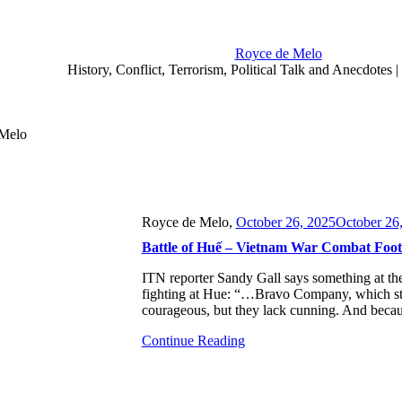
Royce de Melo
History, Conflict, Terrorism, Political Talk and Anecdotes
 Melo
Royce de Melo,
October 26, 2025
October 26
Battle of Huế – Vietnam War Combat Foota
ITN reporter Sandy Gall says something at the 
fighting at Hue: “…Bravo Company, which sta
courageous, but they lack cunning. And beca
Continue Reading