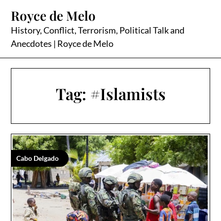
Skip
Royce de Melo
to
content
History, Conflict, Terrorism, Political Talk and
Anecdotes | Royce de Melo
Tag:
#Islamists
Cabo Delgado