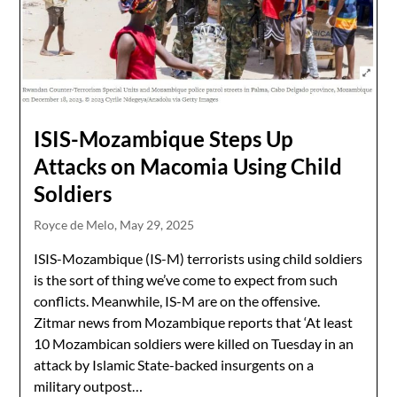
ISIS-Mozambique Steps Up
Attacks on Macomia Using Child
Soldiers
Royce de Melo,
May 29, 2025
ISIS-Mozambique (IS-M) terrorists using child soldiers
is the sort of thing we’ve come to expect from such
conflicts. Meanwhile, IS-M are on the offensive.
Zitmar news from Mozambique reports that ‘At least
10 Mozambican soldiers were killed on Tuesday in an
attack by Islamic State-backed insurgents on a
military outpost…