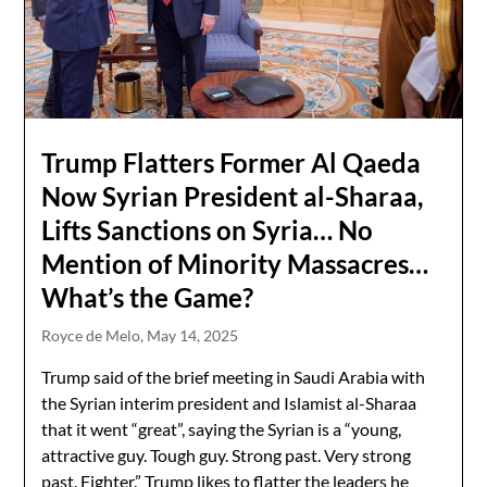
Trump Flatters Former Al Qaeda
Now Syrian President al-Sharaa,
Lifts Sanctions on Syria… No
Mention of Minority Massacres…
What’s the Game?
Royce de Melo,
May 14, 2025
Trump said of the brief meeting in Saudi Arabia with
the Syrian interim president and Islamist al-Sharaa
that it went “great”, saying the Syrian is a “young,
attractive guy. Tough guy. Strong past. Very strong
past. Fighter.” Trump likes to flatter the leaders he