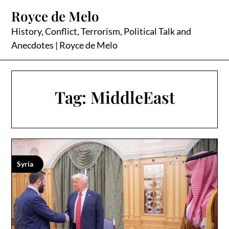
Skip
Royce de Melo
to
content
History, Conflict, Terrorism, Political Talk and
Anecdotes | Royce de Melo
Tag:
MiddleEast
Syria