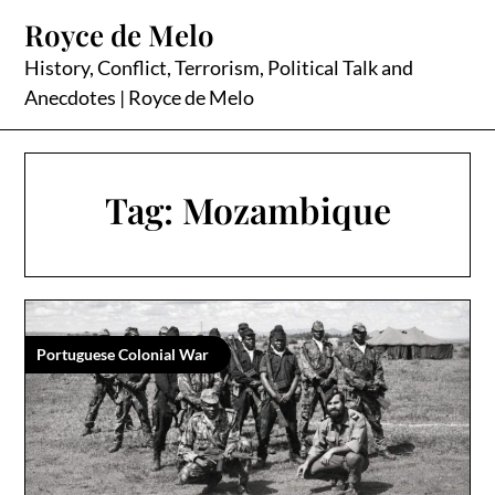
Skip
Royce de Melo
to
content
History, Conflict, Terrorism, Political Talk and
Anecdotes | Royce de Melo
Tag:
Mozambique
Portuguese Colonial War