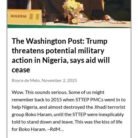
The Washington Post: Trump
threatens potential military
action in Nigeria, says aid will
cease
Royce de Melo,
November 2, 2025
Wow. This sounds serious. Some of us might
remember back to 2015 when STTEP PMCs went in to
help Nigeria, and almost destroyed the Jihadi terrorist
group Boko Haram, until the STTEP were inexplicably
told to stand down and leave. This was the kiss of life
for Boko Haram. –RdM…