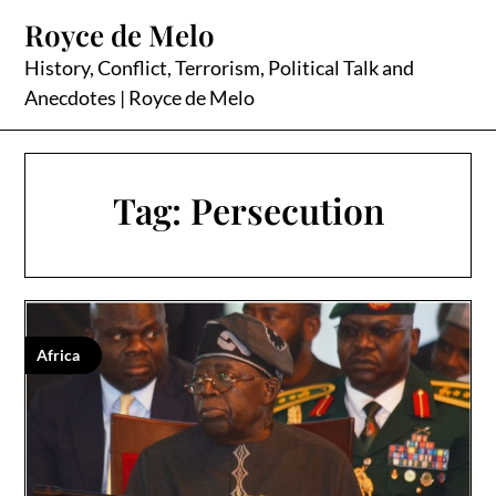
Skip
Royce de Melo
to
content
History, Conflict, Terrorism, Political Talk and
Anecdotes | Royce de Melo
Tag:
Persecution
Africa