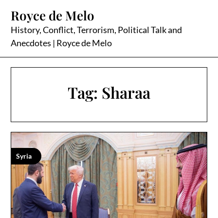
Skip
Royce de Melo
to
content
History, Conflict, Terrorism, Political Talk and
Anecdotes | Royce de Melo
Tag:
Sharaa
Syria