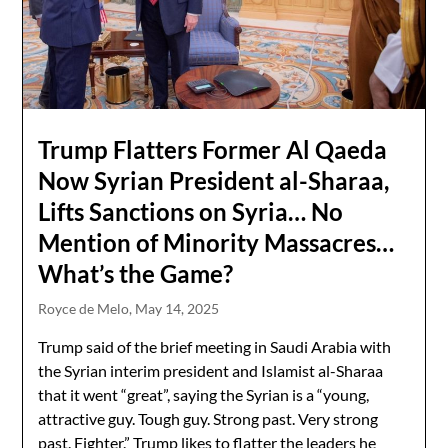
Trump Flatters Former Al Qaeda
Now Syrian President al-Sharaa,
Lifts Sanctions on Syria… No
Mention of Minority Massacres…
What’s the Game?
Royce de Melo,
May 14, 2025
Trump said of the brief meeting in Saudi Arabia with
the Syrian interim president and Islamist al-Sharaa
that it went “great”, saying the Syrian is a “young,
attractive guy. Tough guy. Strong past. Very strong
past. Fighter.” Trump likes to flatter the leaders he