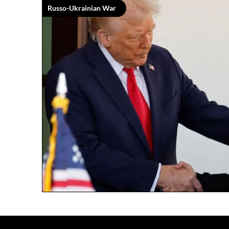
Russo-Ukrainian War