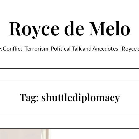
Royce de Melo
, Conflict, Terrorism, Political Talk and Anecdotes | Royce
Tag:
shuttlediplomacy