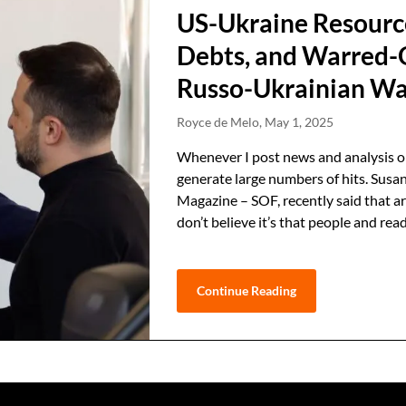
US-Ukraine Resourc
Debts, and Warred-O
Russo-Ukrainian W
Royce de Melo,
May 1, 2025
Whenever I post news and analysis on
generate large numbers of hits. Susan
Magazine – SOF, recently said that art
don’t believe it’s that people and re
Continue Reading