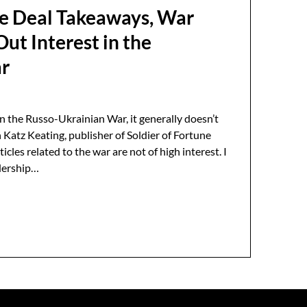
e Deal Takeaways, War
ut Interest in the
ar
 the Russo-Ukrainian War, it generally doesn’t
 Katz Keating, publisher of Soldier of Fortune
icles related to the war are not of high interest. I
adership…