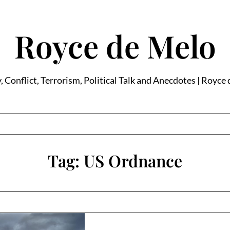
Royce de Melo
, Conflict, Terrorism, Political Talk and Anecdotes | Royce
Tag:
US Ordnance