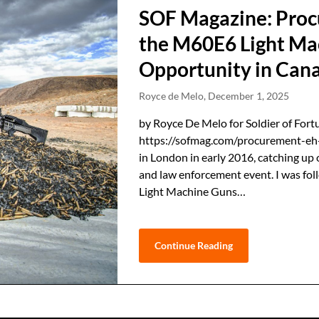
SOF Magazine: Proc
the M60E6 Light Ma
Opportunity in Can
Royce de Melo,
December 1, 2025
by Royce De Melo for Soldier of Fort
https://sofmag.com/procurement-eh-
in London in early 2016, catching up 
and law enforcement event. I was f
Light Machine Guns…
Continue Reading