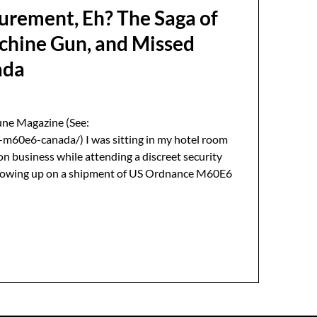
urement, Eh? The Saga of
chine Gun, and Missed
ada
une Magazine (See:
m60e6-canada/) I was sitting in my hotel room
on business while attending a discreet security
ollowing up on a shipment of US Ordnance M60E6