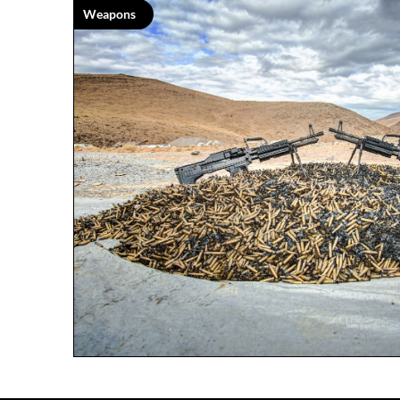
Weapons