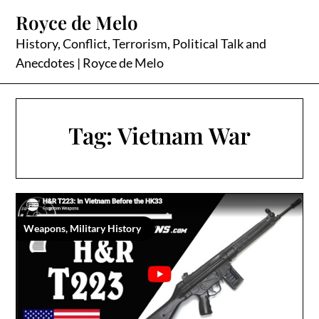
Skip
Royce de Melo
to
content
History, Conflict, Terrorism, Political Talk and
Anecdotes | Royce de Melo
Tag:
Vietnam War
Weapons, Military History