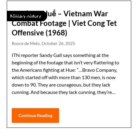
Battle of Huế – Vietnam War
Military History
Combat Footage | Viet Cong Tet
Offensive (1968)
Royce de Melo,
October 26, 2025
ITN reporter Sandy Gall says something at the
beginning of the footage that isn’t very flattering to
the Americans fighting at Hue: “…Bravo Company,
which started off with more than 130 men, is now
down to 90. They are courageous, but they lack
cunning. And because they lack cunning, they’re…
Continue Reading