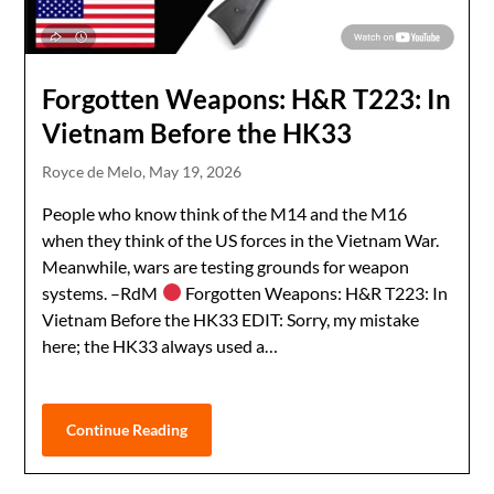
Forgotten Weapons: H&R T223: In
Vietnam Before the HK33
Royce de Melo,
May 19, 2026
People who know think of the M14 and the M16
when they think of the US forces in the Vietnam War.
Meanwhile, wars are testing grounds for weapon
systems. –RdM
Forgotten Weapons: H&R T223: In
Vietnam Before the HK33 EDIT: Sorry, my mistake
here; the HK33 always used a…
Continue Reading