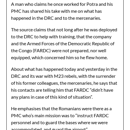
A man who claims he once worked for Potra and his
PMC has shared his take with me on what has
happened in the DRC and to the mercenaries.
The source claims that not long after he was deployed
to the DRC to help with training, that the company
and the Armed Forces of the Democratic Republic of
the Congo (FARDC) were not prepared, nor well
equipped, which concerned him so he flew home.
About what has happened today and yesterday in the
DRC and its war with M23 rebels, with the surrender
of his former colleagues, the mercenaries, he says that
his contacts are telling him that FARDC “didn’t have
any plans in case of this kind of situation”.
He emphasises that the Romanians were there as a
PMC who’s main mission was to “instruct FARDC
personnel and to guard the bases where we were
accommodated, and guard the airport”.