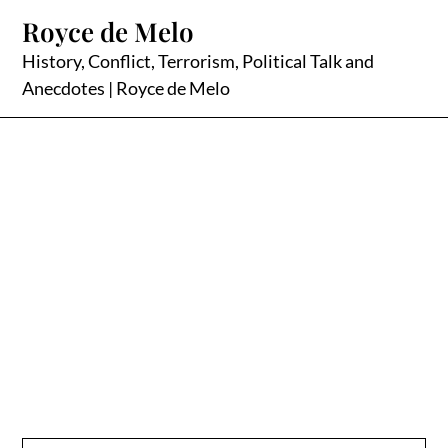
Skip
Royce de Melo
to
content
History, Conflict, Terrorism, Political Talk and
Anecdotes | Royce de Melo