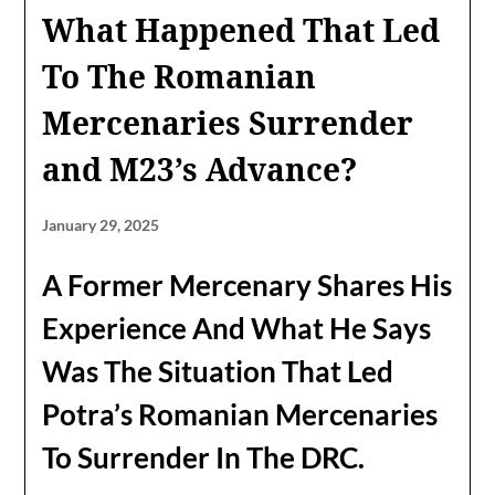
What Happened That Led
To The Romanian
Mercenaries Surrender
and M23’s Advance?
January 29, 2025
A Former Mercenary Shares His
Experience And What He Says
Was The Situation That Led
Potra’s Romanian Mercenaries
To Surrender In The DRC.