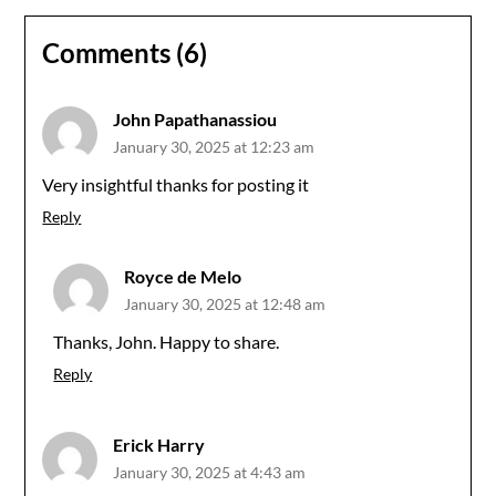
Comments (6)
John Papathanassiou
January 30, 2025 at 12:23 am
Very insightful thanks for posting it
Reply
Royce de Melo
January 30, 2025 at 12:48 am
Thanks, John. Happy to share.
Reply
Erick Harry
January 30, 2025 at 4:43 am