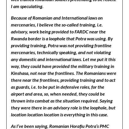
I am speculating.
Because of Romanian and International laws on
mercenaries, I believe the so-called training, i.e.
advisory, work being provided to FARDC near the
Rwanda border is a loophole that Potra was using. By
providing training, Potra was not providing frontline
mercenaries, technically speaking, and not violating
any domestic and international laws. Let me put it this
way, they could have provided the military training in
Kinshasa, not near the frontlines. The Romanians were
there near the frontlines, providing training and to act
as guards, i.e. to be put in defensive roles, for the
airport and area, so, when needed, they could be
thrown into combat as the situation required. Saying
they were there in an advisory role is the loophole, but
location location location is everything in this case.
As I’ve been saying, Romanian Horațiu Potra’s PMC