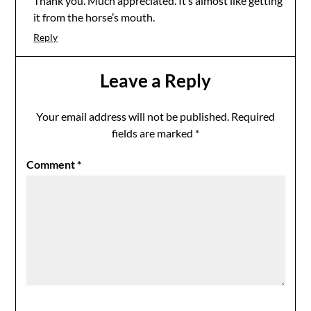
Thank you. Much appreciated. It’s almost like getting
it from the horse’s mouth.
Reply
Leave a Reply
Your email address will not be published.
Required
fields are marked
*
Comment
*