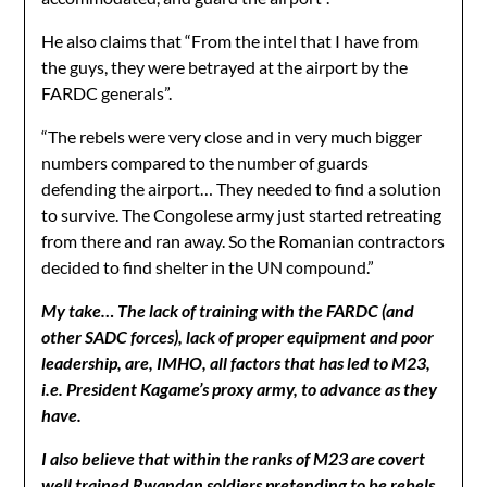
He also claims that “From the intel that I have from
the guys, they were betrayed at the airport by the
FARDC generals”.
“The rebels were very close and in very much bigger
numbers compared to the number of guards
defending the airport… They needed to find a solution
to survive. The Congolese army just started retreating
from there and ran away. So the Romanian contractors
decided to find shelter in the UN compound.”
My take…
The lack of training with the FARDC (and
other SADC forces), lack of proper equipment and poor
leadership, are, IMHO, all factors that has led to M23,
i.e. President Kagame’s proxy army, to advance as they
have.
I also believe that within the ranks of M23 are covert
well trained Rwandan soldiers pretending to be rebels.