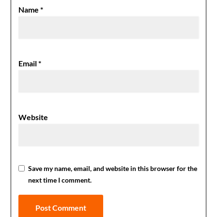
Name
*
Email
*
Website
Save my name, email, and website in this browser for the
next time I comment.