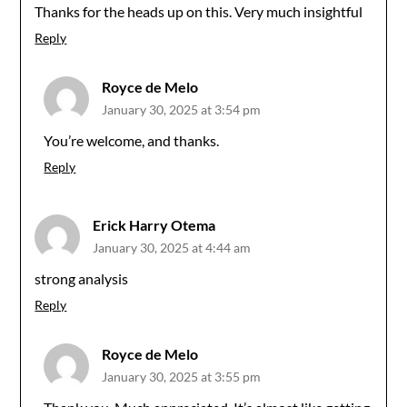
Thanks for the heads up on this. Very much insightful
Reply
Royce de Melo
January 30, 2025 at 3:54 pm
You’re welcome, and thanks.
Reply
Erick Harry Otema
January 30, 2025 at 4:44 am
strong analysis
Reply
Royce de Melo
January 30, 2025 at 3:55 pm