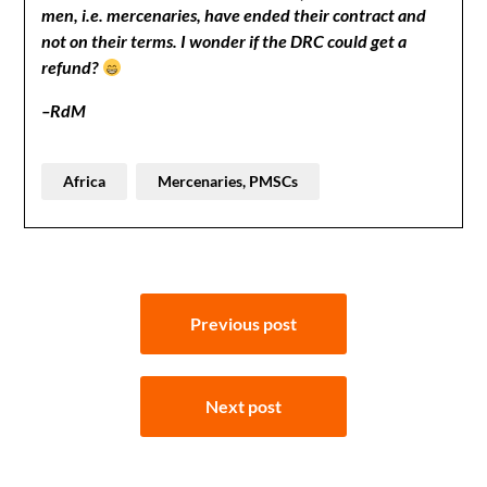
men, i.e. mercenaries, have ended their contract and
not on their terms. I wonder if the DRC could get a
refund?
–RdM
Africa
Mercenaries, PMSCs
Post
Previous post
navigation
Next post