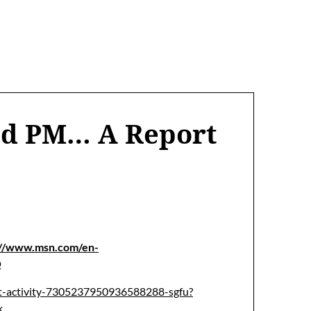
ed PM… A Report
://www.msn.com/en-
Q
ut-activity-7305237950936588288-sgfu?
k