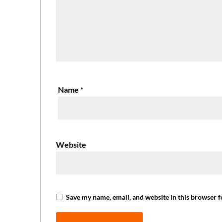
Name
*
Website
Save my name, email, and website in this browser f