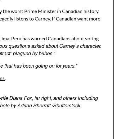
y the worst Prime Minister in Canadian history,
legedly listens to Carney. If Canadian want more
f Lima, Peru has warned Canadians about voting
ous questions asked about Carney’s character.
tract” plagued by bribes.”
le that has been going on for years.”
ons
.
ife Diana Fox, far right, and others including
hoto by Adrian Sherratt /Shutterstock