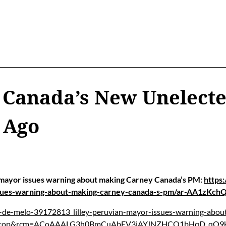
 Canada’s New Unelect
 Ago
mayor issues warning about making Carney Canada’s PM:
https
issues-warning-about-making-carney-canada-s-pm/ar-AA1zKch
e-de-melo-39172813_lilley-peruvian-mayor-issues-warning-abo
esktop&rcm=ACoAAALG3h0BmCuAbEV3iAYJNZHCQ1bHqD_qO9