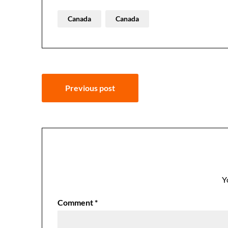
Canada
Canada
Post
Previous post
navigation
Y
Comment
*