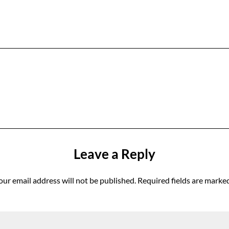
Leave a Reply
our email address will not be published.
Required fields are marke