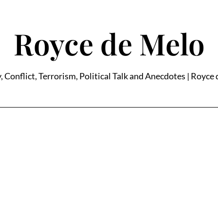
Royce de Melo
, Conflict, Terrorism, Political Talk and Anecdotes | Royce