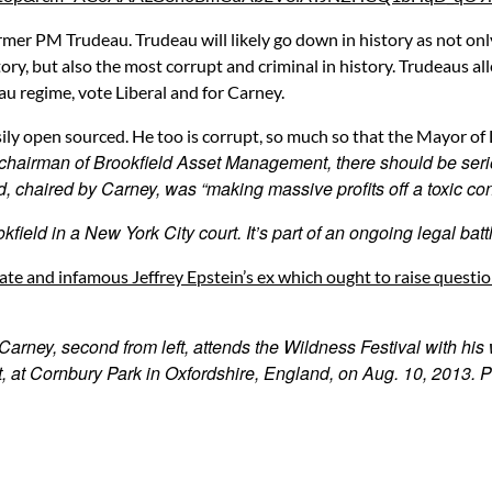
er PM Trudeau. Trudeau will likely go down in history as not onl
ry, but also the most corrupt and criminal in history. Trudeaus al
u regime, vote Liberal and for Carney.
ly open sourced. He too is corrupt, so much so that the Mayor o
chairman of Brookfield Asset Management, there should be seri
d, chaired by Carney, was “making massive profits off a toxic con
kfield in a New York City court. It’s part of an ongoing legal batt
ate and infamous Jeffrey Epstein’s ex which ought to raise questi
ney, second from left, attends the Wildness Festival with his w
, at Cornbury Park in Oxfordshire, England, on Aug. 10, 2013. P