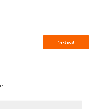
Next post
d
*