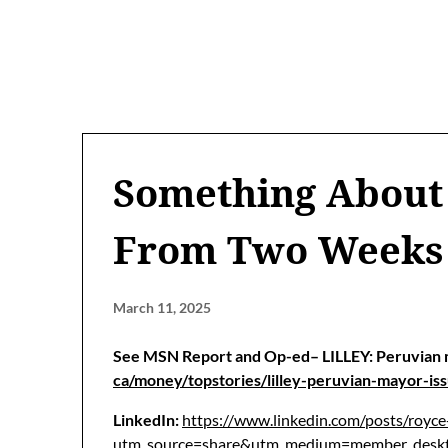
Something About
From Two Weeks
March 11, 2025
See MSN Report and Op-ed– LILLEY: Peruvian 
ca/money/topstories/lilley-peruvian-mayor-
LinkedIn:
https://www.linkedin.com/posts/royc
utm_source=share&utm_medium=member_d