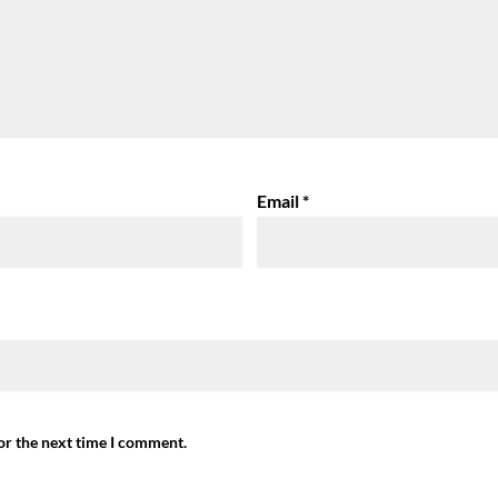
Email
*
or the next time I comment.