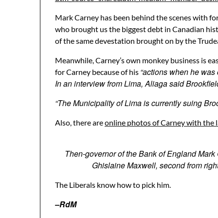
Mark Carney has been behind the scenes with form
who brought us the biggest debt in Canadian histo
of the same devestation brought on by the Trudea
Meanwhile, Carney’s own monkey business is easi
“actions when he was 
for Carney because of his
In an interview from Lima, Aliaga said Brookfiel
“The Municipality of Lima is currently suing Broo
Also, there are
online photos of Carney with the l
Then-governor of the Bank of England Mark Car
Ghislaine Maxwell, second from right
The Liberals know how to pick him.
–RdM