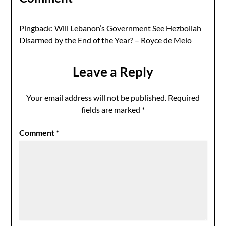
Pingback:
Will Lebanon’s Government See Hezbollah
Disarmed by the End of the Year? – Royce de Melo
Leave a Reply
Your email address will not be published.
Required
fields are marked
*
Comment
*