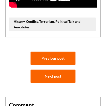
History, Conflict, Terrorism, Political Talk and
Anecdotes
Post
Previous post
navigation
Next post
Comment