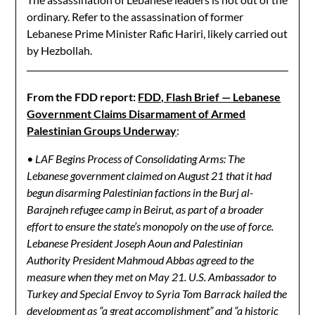
ordinary. Refer to the assassination of former
Lebanese Prime Minister Rafic Hariri, likely carried out
by Hezbollah.
From the FDD report:
FDD, Flash Brief — Lebanese
Government Claims Disarmament of Armed
Palestinian Groups Underway
:
• LAF Begins Process of Consolidating Arms: The
Lebanese government claimed on August 21 that it had
begun disarming Palestinian factions in the Burj al-
Barajneh refugee camp in Beirut, as part of a broader
effort to ensure the state’s monopoly on the use of force.
Lebanese President Joseph Aoun and Palestinian
Authority President Mahmoud Abbas agreed to the
measure when they met on May 21. U.S. Ambassador to
Turkey and Special Envoy to Syria Tom Barrack hailed the
development as “a great accomplishment” and “a historic