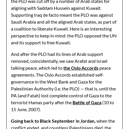
the PLO was cut off by a number of Arab states for
aligning with Saddam Hussein against Kuwait.
Supporting Iraq de facto meant the PLO was against
Saudi Arabia and all the aligned Arab states, as part of
a coalition to liberate Kuwait. Here is an interesting
perspective to keep in mind: the PLO opposed the UN
and its support to free Kuwait.
And after the PLO had its lines of Arab support
removed, coincidentally, we saw Arafat and Israel
talking peace, which led to
the Oslo Accords
peace
agreements. The Oslo Accords established self-
governance in the West Bank and Gaza for the
Palestinian Authority (i.e. the PLO) — that is, until the
PA (and Fatah) lost complete control of Gaza to the
terrorist Hamas party after the
Battle of Gaza
(10 to
15 June, 2007).
Going back to Black September in Jordan,
when the
conflict ended, and countless Palestinians died, the