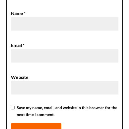
Name
*
Email
*
Website
Save my name, email, and website in this browser for the
next time I comment.