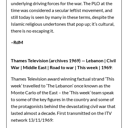
underlying driving forces for the war. The PLO at the
time was considered a secular leftist movement, and
still today is seen by many in these terms, despite the
Islamic religious undertones that pop up; it’s cultural,
there is no escaping it.
–RdM
Thames Television (archives 1969) — Lebanon | Civil
War | Middle East | Road to war | This week | 1969
:
Thames Television award winning factual strand ‘This
week’ travelled to ‘The Lebanon’ once known as the
Monte Carlo of the East – the ‘This week’ team speak
to some of the key figures in the country and some of
the protagonists behind the devastating civil war that
lasted almost a decade. First transmitted on the ITV
network 13/11/1969: