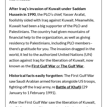
After Iraq’s invasion of Kuwait under Saddam
Hussein in 1990
, the PLO’s chief, Yasser Arafat,
foolishly sided with Iraq against Kuwait. Meanwhile,
Kuwait had been a big supporter of the PLO and
Palestinians. The country had given mountains of
financial help to the organization, as well as giving
residency to Palestinians, including PLO members–
there’s gratitude for you. The invasion dragged in the
world, it led to the authorized United Nations (UN)
action against Iraq for the liberation of Kuwait, now
known as the
First Gulf War
or
The Gulf War
.
Historical facts easily forgotten:
The First Gulf War
saw Saudi Arabian armed forces alongside US troops,
fighting off the Iraqi army, re
Battle of Khafji
(29
January to 1 February 1991).
After the First Gulf War saw the liberation of Kuwait,