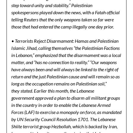
step toward unity and stability.” Palestinian
spokespersons played down the news, with a Fatah official
telling Reuters that the only weapons taken so far were
those that had entered the camp illegally one day prior.
• Terrorists Reject Disarmament: Hamas and Palestinian
Islamic Jihad, calling themselves “the Palestinian Factions
in Lebanon,” emphasized that the disarmament was a local
matter, and “has no connection to reality.” “Our weapons
have always been and will always be linked to the right of
return and the just Palestinian cause and will remain so as
long as the occupation remains on Palestinian soil,”
they stated. Earlier this month, the Lebanese
government approved a plan to disarm all militant groups
in the country in order to enable the Lebanese Armed
Forces (LAF) to exercise a monopoly on force, as mandated
by UN Security Council Resolution 1701. The Lebanese
Shiite terrorist group Hezbollah, which is backed by Iran,