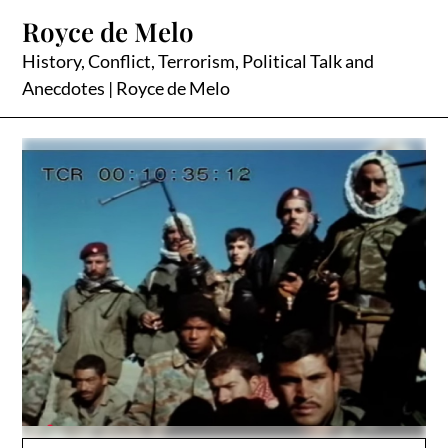
Skip
Royce de Melo
to
content
History, Conflict, Terrorism, Political Talk and
Anecdotes | Royce de Melo