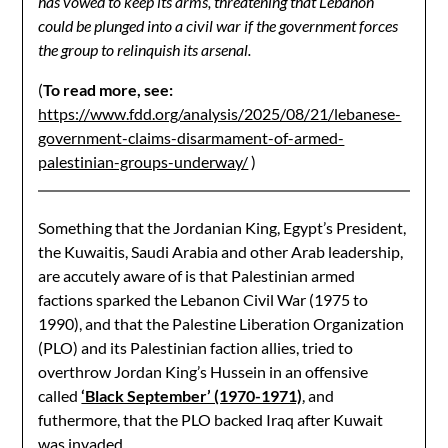
has vowed to keep its arms, threatening that Lebanon
could be plunged into a civil war if the government forces
the group to relinquish its arsenal.
(
To read more, see:
https://www.fdd.org/analysis/2025/08/21/lebanese-
government-claims-disarmament-of-armed-
palestinian-groups-underway/
)
Something that the Jordanian King, Egypt’s President,
the Kuwaitis, Saudi Arabia and other Arab leadership,
are accutely aware of is that Palestinian armed
factions sparked the Lebanon Civil War (1975 to
1990), and that the Palestine Liberation Organization
(PLO) and its Palestinian faction allies, tried to
overthrow Jordan King’s Hussein in an offensive
called
‘Black September’ (1970-1971)
, and
futhermore, that the PLO backed Iraq after Kuwait
was invaded.