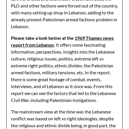
PLO and other factions were forced out of the country,
with many setting up shop in Lebanon, adding to the
already present Palestinian armed factions problem in
Lebanon.
Please take a look below at the
1969 Thames news
report from Lebanon
.
It offers some fascinating
information, perspectives, insights into the Lebanese
culture, religious issues, politics, extreme left vs
extreme right politics, ethnic divides, the Palestinian
armed factions, military tensions, etc. In the report,
there is some great footage of combat, events,
interviews, and of Lebanon as it once was. From this
report we can see the factors that led to the Lebanese
Civil War, including Palestinian instigations.
The mainstream view at the time was the Lebanese
conflict was based on left vs right ideologies, despite
the religious and ethnic divide being, in good part, the