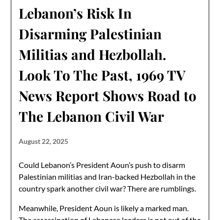
Lebanon’s Risk In
Disarming Palestinian
Militias and Hezbollah.
Look To The Past, 1969 TV
News Report Shows Road to
The Lebanon Civil War
August 22, 2025
Could Lebanon’s President Aoun’s push to disarm
Palestinian militias and Iran-backed Hezbollah in the
country spark another civil war? There are rumblings.
Meanwhile, President Aoun is likely a marked man.
The assassination of Lebanese leaders is not out of the