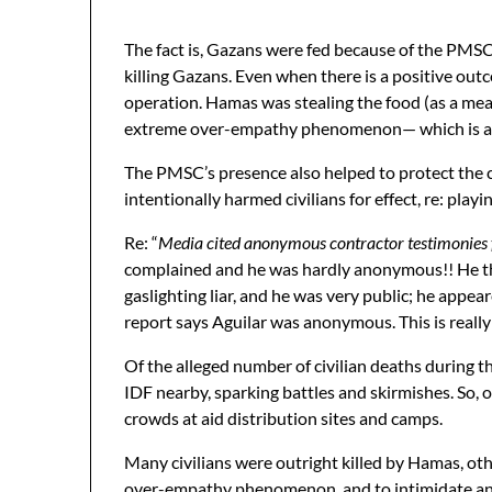
The fact is, Gazans were fed because of the PMS
killing Gazans. Even when there is a positive out
operation. Hamas was stealing the food (as a mean
extreme over-empathy phenomenon— which is a nega
The PMSC’s presence also helped to protect the ci
intentionally harmed civilians for effect, re: 
Re: “
Media cited anonymous contractor testimonies f
complained and he was hardly anonymous!! He thre
gaslighting liar, and he was very public; he appea
report says Aguilar was anonymous. This is really
Of the alleged number of civilian deaths during 
IDF nearby, sparking battles and skirmishes. So, of
crowds at aid distribution sites and camps.
Many civilians were outright killed by Hamas, oth
over-empathy phenomenon, and to intimidate and co