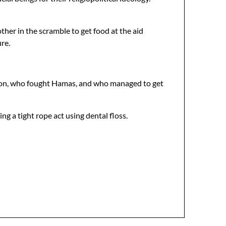
er in the scramble to get food at the aid
re.
ation, who fought Hamas, and who managed to get
ng a tight rope act using dental floss.