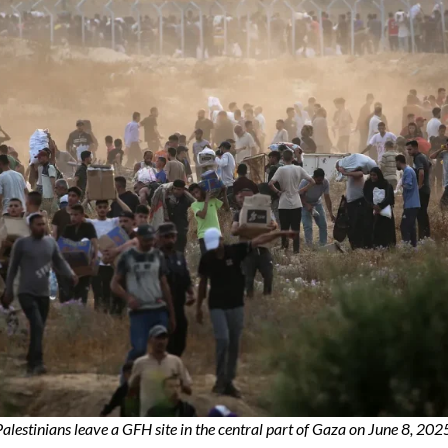
alestinians leave a GFH site in the central part of Gaza on June 8, 202