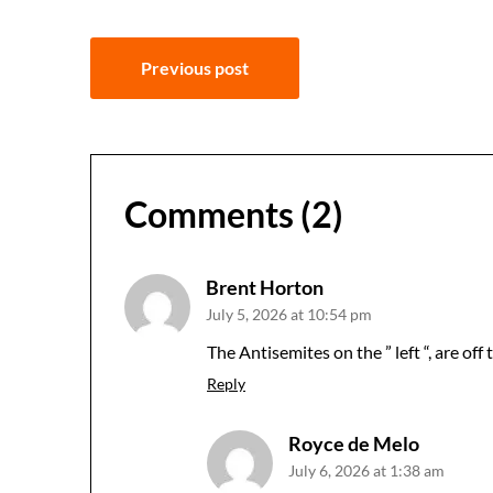
Post
Previous post
navigation
Comments (2)
Brent Horton
July 5, 2026 at 10:54 pm
The Antisemites on the ” left “, are off
Reply
Royce de Melo
July 6, 2026 at 1:38 am