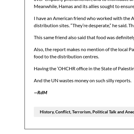
Meanwhile, Hamas and its allies sought to ensure t
I have an American friend who worked with the A
distribution sites. “They’re desperate,” he said.
This same friend also said that food was definitel
Also, the report makes no mention of the local P
food to the distribution centres.
Having the ‘OHCHR office in the State of Palestine’
And the UN wastes money on such silly reports.
—RdM
History, Conflict, Terrorism, Political Talk and Ane