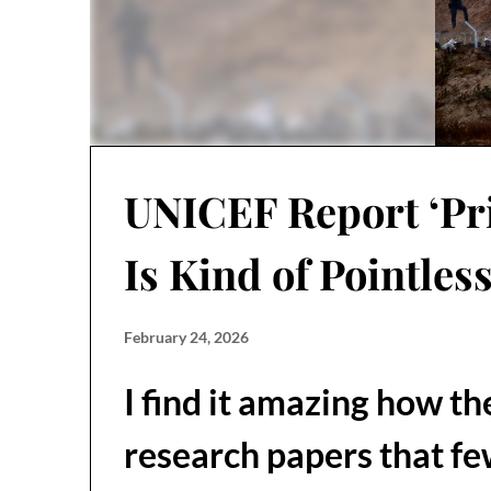
UNICEF Report ‘Pri
Is Kind of Pointles
February 24, 2026
I find it amazing how t
research papers that fe