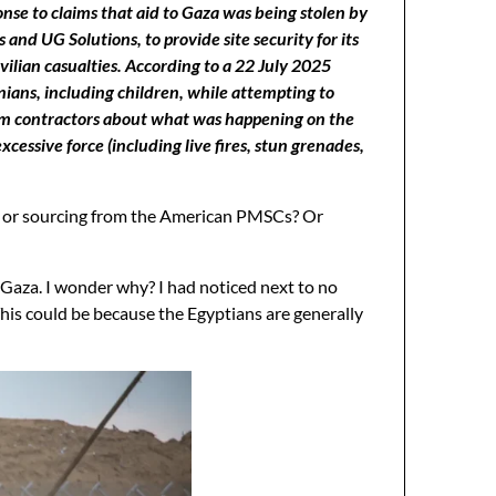
nse to claims that aid to Gaza was being stolen by
d UG Solutions, to provide site security for its
vilian casualties. According to a 22 July 2025
inians, including children, while attempting to
rom contractors about what was happening on the
essive force (including live fires, stun grenades,
ts or sourcing from the American PMSCs? Or
Gaza. I wonder why? I had noticed next to no
his could be because the Egyptians are generally