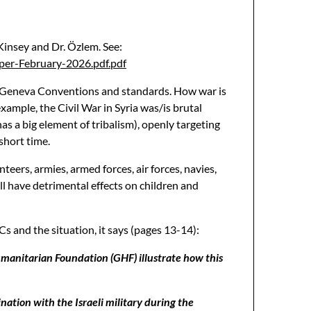
 Kinsey and Dr. Özlem. See:
per-February-2026.pdf.pdf
the Geneva Conventions and standards. How war is
xample, the Civil War in Syria was/is brutal
as a big element of tribalism), openly targeting
short time.
teers, armies, armed forces, air forces, navies,
 all have detrimental effects on children and
 and the situation, it says (pages 13-14):
umanitarian Foundation (GHF) illustrate how this
nation with the Israeli military during the