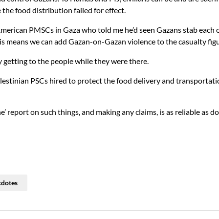
he food distribution failed for effect.
merican PMSCs in Gaza who told me he’d seen Gazans stab each oth
 This means we can add Gazan-on-Gazan violence to the casualty figu
y getting to the people while they were there.
alestinian PSCs hired to protect the food delivery and transport
 report on such things, and making any claims, is as reliable as doi
cdotes