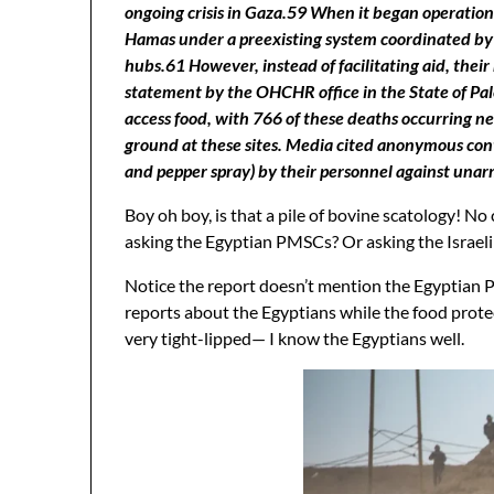
ongoing crisis in Gaza.59 When it began operation
Hamas under a preexisting system coordinated by t
hubs.61 However, instead of facilitating aid, their
statement by the OHCHR office in the State of Pales
access food, with 766 of these deaths occurring n
ground at these sites. Media cited anonymous contr
and pepper spray) by their personnel against unarme
Boy oh boy, is that a pile of bovine scatology!
asking the Egyptian PMSCs? Or asking the Israeli
Notice the report doesn’t mention the Egyptian 
reports about the Egyptians while the food prote
very tight-lipped— I know the Egyptians well.