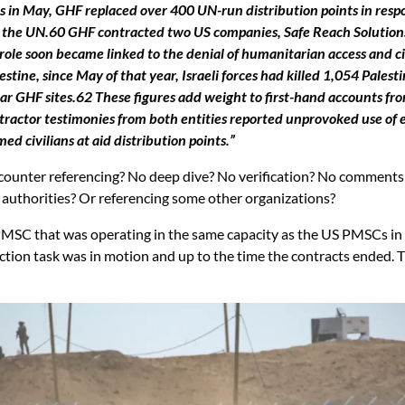
s in May, GHF replaced over 400 UN-run distribution points in respo
he UN.60 GHF contracted two US companies, Safe Reach Solutions an
 role soon became linked to the denial of humanitarian access and ci
tine, since May of that year, Israeli forces had killed 1,054 Palest
ear GHF sites.62 These figures add weight to first-hand accounts f
actor testimonies from both entities reported unprovoked use of exc
d civilians at aid distribution points.”
 No counter referencing? No deep dive? No verification? No commen
 authorities? Or referencing some other organizations?
PMSC that was operating in the same capacity as the US PMSCs in 
ction task was in motion and up to the time the contracts ended. T