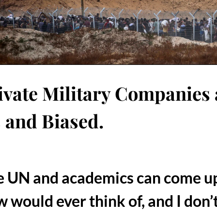
vate Military Companies 
s and Biased.
he UN and academics can come up
w would ever think of, and I don’