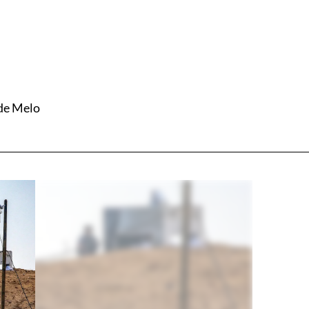
 de Melo