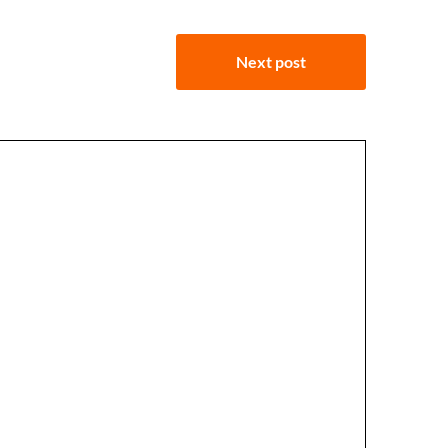
Next post