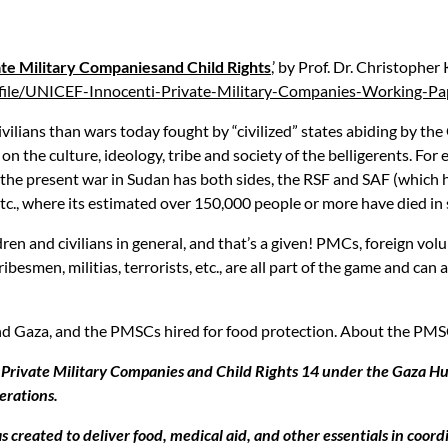
te Military Companiesand Child Rights
,’ by Prof. Dr. Christopher
/file/UNICEF-Innocenti-Private-Military-Companies-Working-Pa
ivilians than wars today fought by “civilized” states abiding by 
 the culture, ideology, tribe and society of the belligerents. For e
.; the present war in Sudan has both sides, the RSF and SAF (which h
 etc., where its estimated over 150,000 people or more have died in 
en and civilians in general, and that’s a given! PMCs, foreign volun
ibesmen, militias, terrorists, etc., are all part of the game and can
nd Gaza, and the PMSCs hired for food protection. About the PMSCs
ng Private Military Companies and Child Rights 14 under the Gaza H
erations.
reated to deliver food, medical aid, and other essentials in coordi