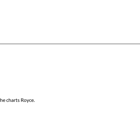
 the charts Royce.