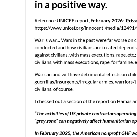
in a positive way.
Reference
UNICEF
report,
February 2026
: ‘
Priva
https://www.unicef.org/innocenti/media/12491
War is war… Wars in the past were far worse on c
conducted and how civilians are treated depends on
against civilians, with mass executions, rape, etc
civilians, with mass executions, rape, for famine,
War can and will have detrimental effects on childr
guerrillas/insurgents/irregular armies, warriors/tr
civilians, of course.
I checked out a section of the report on Hamas a
“The activities of US private contractors operati
“grey zone” can negatively affect humanitarian op
In February 2025, the American nonprofit GHF was c