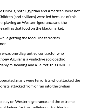
 The PMSCs, both Egyptian and American, were not
hildren (and civilians) were fed because of this
 re: playing on Western ignorance and the
 selling that food on the black market.
hile getting the food. The terrorists
enon.
re was one disgruntled contractor who
hony Aguilar
is a vindictive sociopathic
fiably misleading and a lie. Yet, this UNICEF
 operated, many were terrorists who attacked the
orists attacked from or ran into the civilian
s to play on Western ignorance and the extreme
l beings for their religiopolitical ideology.