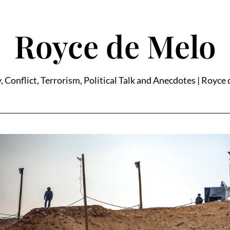
Royce de Melo
, Conflict, Terrorism, Political Talk and Anecdotes | Royce