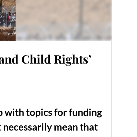
and Child Rights’
 with topics for funding
t necessarily mean that