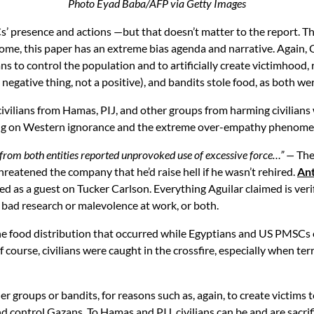
Photo Eyad Baba/AFP via Getty Images
Cs’ presence and actions —but that doesn’t matter to the report.
come, this paper has an extreme bias agenda and narrative. Again, C
s to control the population and to artificially create victimhood,
tive thing, not a positive), and bandits stole food, as both were
vilians from Hamas, PIJ, and other groups from harming civilians w
playing on Western ignorance and the extreme over-empathy phenom
rom both entities reported unprovoked use of excessive force…”
—
The
atened the company that he’d raise hell if he wasn’t rehired.
Ant
red as a guest on Tucker Carlson. Everything Aguilar claimed is veri
 bad research or malevolence at work, or both.
the food distribution that occurred while Egyptians and US PMSCs
 course, civilians were caught in the crossfire, especially when terr
er groups or bandits, for reasons such as, again, to create victim
ntrol Gazans. To Hamas and PIJ, civilians can be and are sacrificia