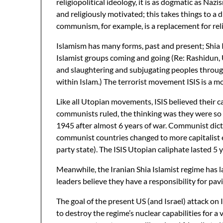
religiopolitical ideology, it is as dogmatic as Na
and religiously motivated; this takes things to a 
communism, for example, is a replacement for reli
Islamism has many forms, past and present; Shia I
Islamist groups coming and going (Re: Rashidun, U
and slaughtering and subjugating peoples througho
within Islam.) The terrorist movement ISIS is a mo
Like all Utopian movements, ISIS believed their 
communists ruled, the thinking was they were so 
1945 after almost 6 years of war. Communist dict
communist countries changed to more capitalist e
party state). The ISIS Utopian caliphate lasted 5 y
Meanwhile, the Iranian Shia Islamist regime has las
leaders believe they have a responsibility for pa
The goal of the present US (and Israel) attack on Ir
to destroy the regime’s nuclear capabilities for a