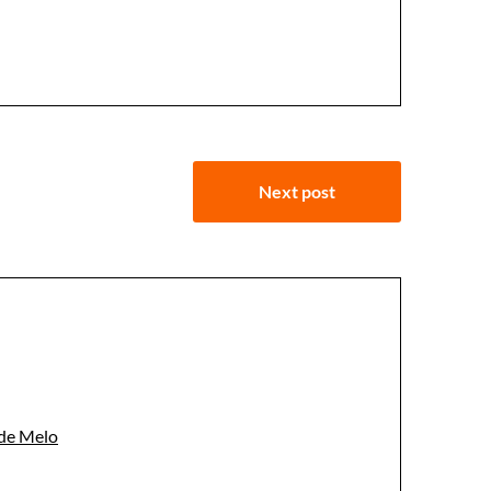
Next post
 de Melo