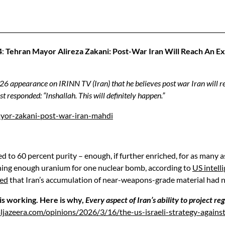
4
:
Tehran Mayor Alireza Zakani: Post-War Iran Will Reach An E
 appearance on IRINN TV (Iran) that he believes post war Iran will rea
 responded: “Inshallah. This will definitely happen.”
yor-zakani-post-war-iran-mahdi
 to 60 percent purity – enough, if further enriched, for as many a
hing enough uranium for one nuclear bomb, according to
US intell
ed
that Iran’s accumulation of near-weapons-grade material had no cl
 is working. Here is why,
Every aspect of Iran’s ability to project r
ljazeera.com/opinions/2026/3/16/the-us-israeli-strategy-agains