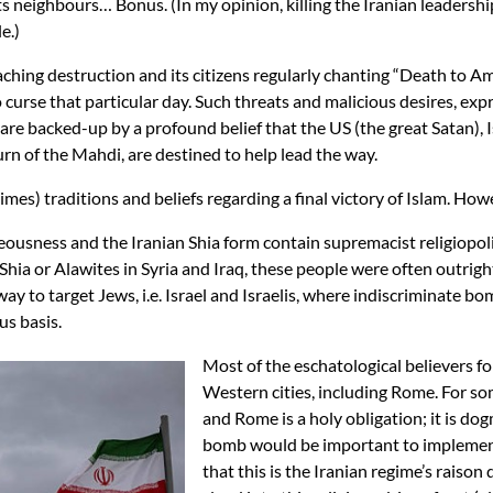
 neighbours… Bonus. (In my opinion, killing the Iranian leadership 
e.)
eaching destruction and its citizens regularly chanting “Death to Am
urse that particular day. Such threats and malicious desires, exp
re backed-up by a profound belief that the US (the great Satan), Is
turn of the Mahdi, are destined to help lead the way.
mes) traditions and beliefs regarding a final victory of Islam. Howev
eousness and the Iranian Shia form contain supremacist religiopolit
Shia or Alawites in Syria and Iraq, these people were often outri
way to target Jews, i.e. Israel and Israelis, where indiscriminate b
us basis.
Most of the eschatological believers f
Western cities, including Rome. For som
and Rome is a holy obligation; it is do
bomb would be important to implement
that this is the Iranian regime’s raison