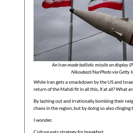
An Iran-made ballistic missile on display 
Nikoubazl/NurPhoto via Getty I
While Iran gets a smackdown by the US and Israel,
return of the Mahdi fit in all this, if at all? Wh
By lashing out and irrationally bombing their nei
chaos in the region, but by doing so also clingin
I wonder.
Culture eats strategy for breakfast.