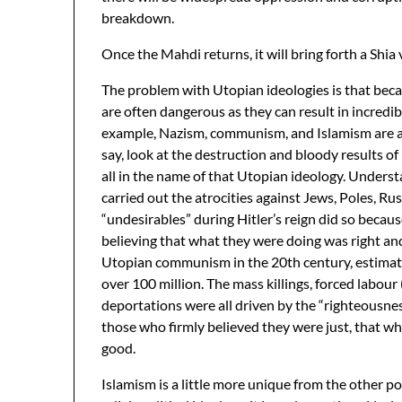
breakdown.
Once the Mahdi returns, it will bring forth a Shia
The problem with Utopian ideologies is that beca
are often dangerous as they can result in incredi
example, Nazism, communism, and Islamism are al
say, look at the destruction and bloody results 
all in the name of that Utopian ideology. Unde
carried out the atrocities against Jews, Poles, Rus
“undesirables” during Hitler’s reign did so becaus
believing that what they were doing was right and
Utopian communism in the 20th century, estimat
over 100 million. The mass killings, forced labour
deportations were all driven by the “righteousnes
those who firmly believed they were just, that wh
good.
Islamism is a little more unique from the other pol