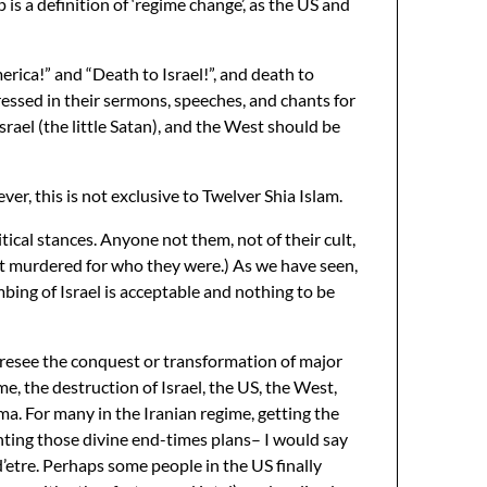
is a definition of ‘regime change’, as the US and
erica!” and “Death to Israel!”, and death to
ressed in their sermons, speeches, and chants for
rael (the little Satan), and the West should be
er, this is not exclusive to Twelver Shia Islam.
ical stances. Anyone not them, not of their cult,
ght murdered for who they were.) As we have seen,
ombing of Israel is acceptable and nothing to be
oresee the conquest or transformation of major
e, the destruction of Israel, the US, the West,
gma. For many in the Iranian regime, getting the
ing those divine end-times plans– I would say
 d’etre. Perhaps some people in the US finally