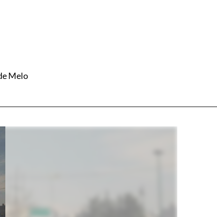
 de Melo