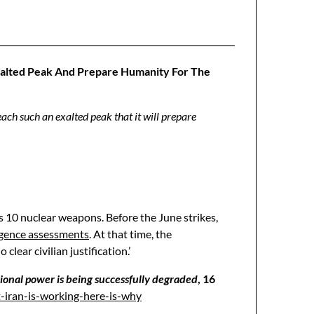
xalted Peak And Prepare Humanity For The
ch such an exalted peak that it will prepare
s 10 nuclear weapons. Before the June strikes,
igence assessments
. At that time, the
ear civilian justification.’
egional power is being successfully degraded
, 16
t-iran-is-working-here-is-why