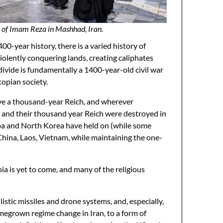
 of Imam Reza in Mashhad, Iran.
0-year history, there is a varied history of
iolently conquering lands, creating caliphates
divide is fundamentally a 1400-year-old civil war
topian society.
ave a thousand-year Reich, and wherever
s and their thousand year Reich were destroyed in
uba and North Korea have held on (while some
China, Laos, Vietnam, while maintaining the one-
pia is yet to come, and many of the religious
llistic missiles and drone systems, and, especially,
omegrown regime change in Iran, to a form of