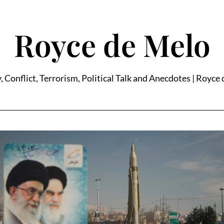
Royce de Melo
, Conflict, Terrorism, Political Talk and Anecdotes | Royce