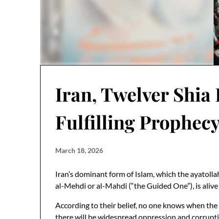
Iran, Twelver Shia 
Fulfilling Prophec
March 18, 2026
Iran’s dominant form of Islam, which the ayatoll
al-Mehdi or al-Mahdi (“the Guided One”), is alive 
According to their belief, no one knows when the M
there will be widespread oppression and corruption