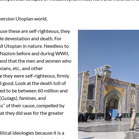
 version Utopian world.
use these are self-righteous, they
ble devestation and death. For
l Utopian in nature. Needless to
of Nazism before and during WWII,
rstand that the men and women who
sians, etc., and other
e they were self-righteous, firmly
 good. Look at the death toll of
ed to be between 60 million and
 (Gulags), famines, and
s” of their cause, compelled by
at they did was for the greater
itical ideologies because it is a