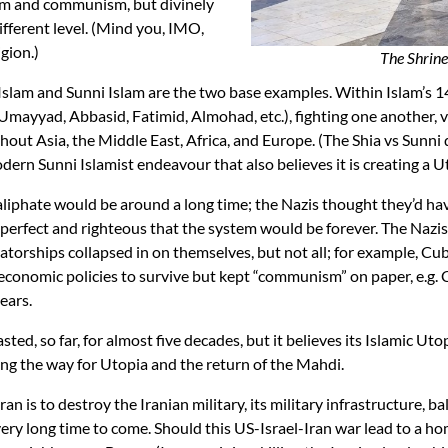
zism and communism, but divinely
different level. (Mind you, IMO,
gion.)
The Shrine
slam and Sunni Islam are the two base examples. Within Islam’s 140
mayyad, Abbasid, Fatimid, Almohad, etc.), fighting one another, v
ut Asia, the Middle East, Africa, and Europe. (The Shia vs Sunni 
dern Sunni Islamist endeavour that also believes it is creating a U
caliphate would be around a long time; the Nazis thought they’d h
perfect and righteous that the system would be forever. The Nazi
atorships collapsed in on themselves, but not all; for example, C
conomic policies to survive but kept “communism” on paper, e.g. 
ears.
ted, so far, for almost five decades, but it believes its Islamic Uto
ving the way for Utopia and the return of the Mahdi.
an is to destroy the Iranian military, its military infrastructure, ba
 very long time to come. Should this US-Israel-Iran war lead to a h