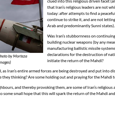
clued into this religious driven facet (a
that Iran’s religious leaders are not wh
today: after attempts to find a peaceful
continue to strike it, and are not lett
Arab and predominantly Sunni states).
Was Iran’s stubbornness on continuing 
building nuclear weapons (by any mean
manufacturing ballistic missile systems
declarations for the destruction of natio
(Photo by Morteza
initiate the return of the Mahdi?
mages)
 as Iran’s entire armed forces are being destroyed and put into dis
at are they thinking? Are some holding out and praying for the Mahdi
ghbours, and thereby provoking them, are some of Iran’s religious a
g to some small hope that this will spark the return of the Mahdi a