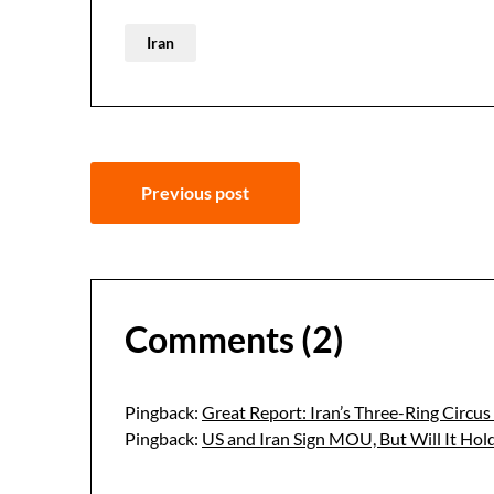
Iran
Post
Previous post
navigation
Comments (2)
Pingback:
Great Report: Iran’s Three-Ring Circu
Pingback:
US and Iran Sign MOU, But Will It Ho