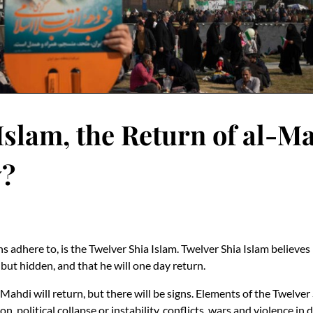
Islam, the Return of al-M
y?
ahs adhere to, is the Twelver Shia Islam. Twelver Shia Islam beli
but hidden, and that he will one day return.
ahdi will return, but there will be signs. Elements of the Twelver 
, political collapse or instability, conflicts, wars and violence in