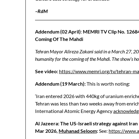
–RdM
Addendum (02 April)
:
MEMRI TV Clip No. 1268
Coming Of The Mahdi
Tehran Mayor Alireza Zakani said in a March 27, 2026
humanity for the coming of the Mahdi. The show’s host
See video:
https://www.memri.org/tv/tehran-ma
Addendum (19 March):
This is worth noting:
‘Iran entered 2026 with 440kg of uranium enriched
Tehran was less than two weeks away from enric
International Atomic Energy Agency
acknowledg
Al Jazeera: The US-Israeli strategy against Iran
Mar 2026,
Muhanad Seloom
:
See:
https://www.a