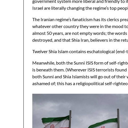
government system more liberal and friendly to its
Israel are literally changing the regime’s top peopl
The Iranian regime’s fanaticism has its clerics pr
whatever other country they were in the mood to c
almost 50 years, are not empty words; the words a
destroyed, and that Shia Iran, believers in the re
Twelver Shia Islam contains eschatological (end-ti
Meanwhile, both the Sunni ISIS form of self-right
is beneath them. (Wherever ISIS terrorists found 
both Sunni and Shia Islamists will go out of their 
ashamed of; this has a religiopolitical self-righteo