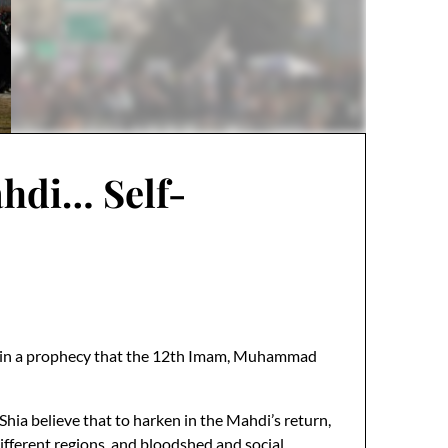
ahdi… Self-
eves in a prophecy that the 12th Imam, Muhammad
Shia believe that to harken in the Mahdi’s return,
 different regions, and bloodshed and social