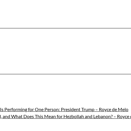
s Is Performing for One Person: President Trump – Royce de Melo
ld, and What Does This Mean for Hezbollah and Lebanon? – Royce