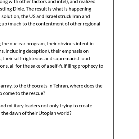
long with other factors and intel), and realized
istling Dixie. The result is what is happening
 solution, the US and Israel struck Iran and
ing up (much to the contentment of other regional
the nuclear program, their obvious intent in
s, including deception), their emphasis on
, their self-righteous and supremacist loud
ns, all for the sake of a self-fulfilling prophecy to
array, to the theocrats in Tehran, where does the
 to come to the rescue?
nd military leaders not only trying to create
nd the dawn of their Utopian world?