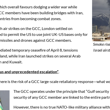
hich overall favours dodging a wider war while
GCC members have been building bridges with Iran,
countries from becoming combat zones.
th air strikes on the GCC, London settled on
 to permit the US to use joint UK-US bases only for
ch missiles and drones against GCC members.
Smoke rise
mediated temporary ceasefire of April 8, tensions
Israel air
land, while Iran launched strikes on several Arab
in and Kuwait.
us and unprecedented escalation”
.
ere is the risk of a GCC large-scale retaliatory response—what wo
The GCC operates under the principle that “Gulf security is 
security of any GCC member are linked to the entire part
However, there is no true NATO-like military alliance wit