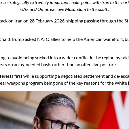
 a strategically extremely important choke point, with Iran to the nor
UAE and Oman exclave Musandam to the south.
ttack on Iran on 28 February 2026, shipping passing through the S
nald Trump asked NATO allies to help the American war effort, but
ing to avoid being sucked into a wider conflict in the region by ta
erests on an as-needed basis rather than an offensive posture.
terests first while supporting a negotiated settlement and de-escal
ar weapons program being one of the key reasons for the White H