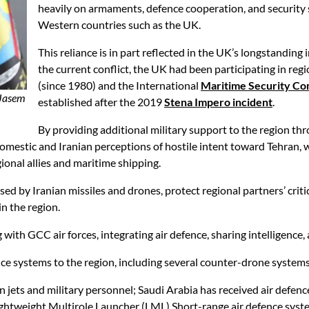
heavily on armaments, defence cooperation, and security s
Western countries such as the UK.
This reliance is in part reflected in the UK’s longstanding 
the current conflict, the UK had been participating in reg
(since 1980) and the International
Maritime Security Co
 Jasem
established after the 2019
Stena Impero incident
.
By providing additional military support to the region th
mestic and Iranian perceptions of hostile intent toward Tehran, w
ional allies and maritime shipping.
sed by Iranian missiles and drones, protect regional partners’ crit
in the region.
with GCC air forces, integrating air defence, sharing intelligence,
fence systems to the region, including several counter-drone systems
 jets and military personnel; Saudi Arabia has received air defen
ightweight Multirole Launcher (LML) Short-range air defence syst