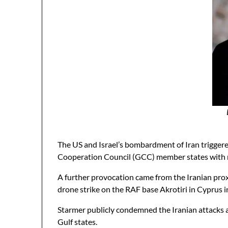
The US and Israel’s bombardment of Iran triggere
Cooperation Council (GCC) member states with miss
A further provocation came from the Iranian pro
drone strike on the RAF base Akrotiri in Cyprus 
Starmer publicly condemned the Iranian attacks a
Gulf states.