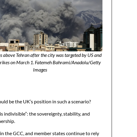
s above Tehran after the city was targeted by US and
strikes on March 1. Fatemeh Bahrami/Anadolu/Getty
Images
uld be the UK’s position in such a scenario?
indivisible”: the sovereignty, stability, and
nership.
hin the GCC, and member states continue to rely