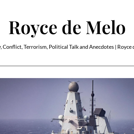
Royce de Melo
, Conflict, Terrorism, Political Talk and Anecdotes | Royce