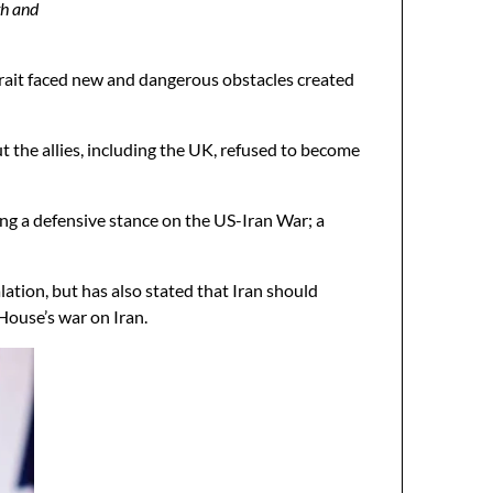
th and
trait faced new and dangerous obstacles created
 the allies, including the UK, refused to become
king a defensive stance on the US-Iran War; a
ation, but has also stated that Iran should
ouse’s war on Iran.