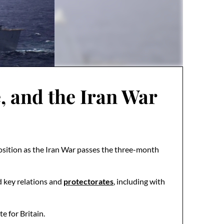
, and the Iran War
position as the Iran War passes the three-month
ed key relations and
protectorates
, including with
e for Britain.