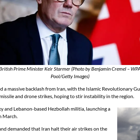
British Prime Minister Keir Starmer (Photo by Benjamin Cremel – WP
Pool/Getty Images)
d a massive backlash from Iran, with the Islamic Revolutionary Gu
ile and drone strikes, hoping to stir instability in the region.
xy and Lebanon-based Hezbollah militia, launching a
in March.
nd demanded that Iran halt their air strikes on the