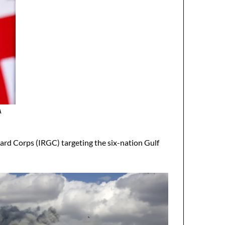
A
ard Corps (IRGC) targeting the six-nation Gulf