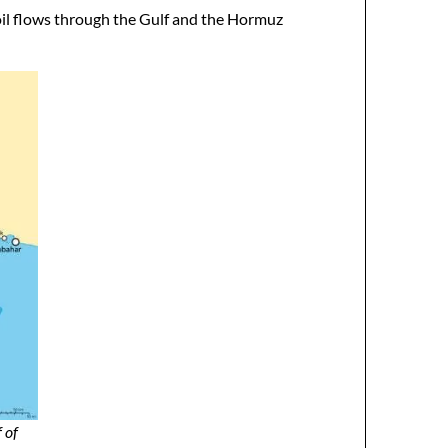
 oil flows through the Gulf and the Hormuz
 of