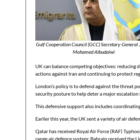
Gulf Cooperation Council (GCC) Secretary-General
Mohamed Albudaiwi
UK can balance competing objectives: reducing do
actions against Iran and continuing to protect reg
London’s policy is to defend against the threat po
security posture to help deter a major escalation 
This defensive support also includes coordinating 
Earlier this year, the UK sent a variety of air de
Qatar has received Royal Air Force (RAF) Typhoon
range air defence system; Bahrain received the L