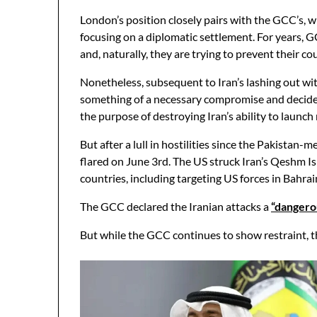
London’s position closely pairs with the GCC’s, w
focusing on a diplomatic settlement. For years, 
and, naturally, they are trying to prevent their 
Nonetheless, subsequent to Iran’s lashing out wi
something of a necessary compromise and decided
the purpose of destroying Iran’s ability to laun
But after a lull in hostilities since the Pakistan-
flared on June 3rd. The US struck Iran’s Qeshm Is
countries, including targeting US forces in Bahra
The GCC declared the Iranian attacks a
“dangero
But while the GCC continues to show restraint, th