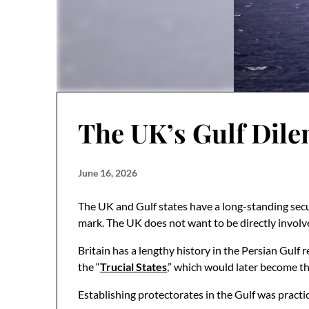
The UK’s Gulf Dile
June 16, 2026
The UK and Gulf states have a long-standing secur
mark. The UK does not want to be directly involve
Britain has a lengthy history in the Persian Gulf 
the “
Trucial States
,” which would later become t
Establishing protectorates in the Gulf was practi