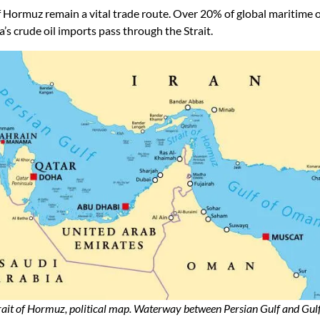
of Hormuz remain a vital trade route. Over 20% of global maritime
 crude oil imports pass through the Strait.
rait of Hormuz, political map. Waterway between Persian Gulf and Gulf