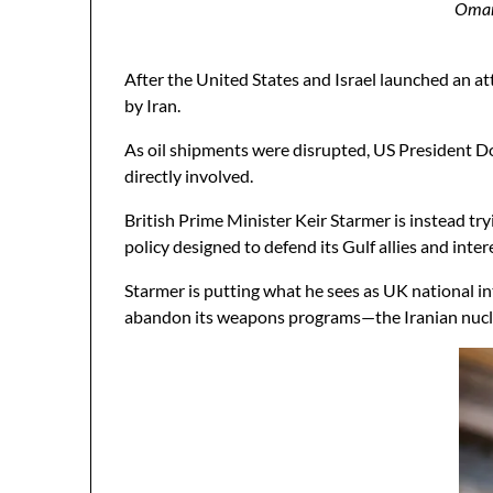
Oman,
After the United States and Israel launched an a
by Iran.
As oil shipments were disrupted, US President Do
directly involved.
British Prime Minister Keir Starmer is instead try
policy designed to defend its Gulf allies and int
Starmer is putting what he sees as UK national in
abandon its weapons programs—the Iranian nucle