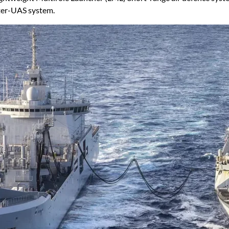
er-UAS system.