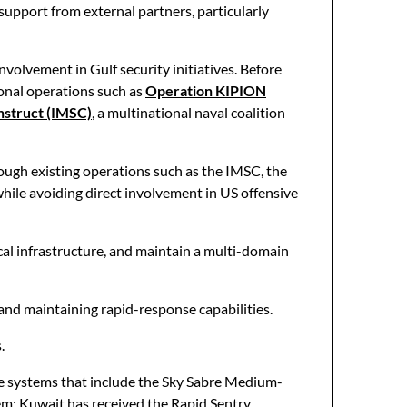
upport from external partners, particularly
involvement in Gulf security initiatives. Before
ional operations such as
Operation KIPION
nstruct (IMSC)
, a multinational naval coalition
rough existing operations such as the IMSC, the
hile avoiding direct involvement in US offensive
ical infrastructure, and maintain a multi-domain
 and maintaining rapid-response capabilities.
.
ce systems that include the Sky Sabre Medium-
em; Kuwait has received the Rapid Sentry,