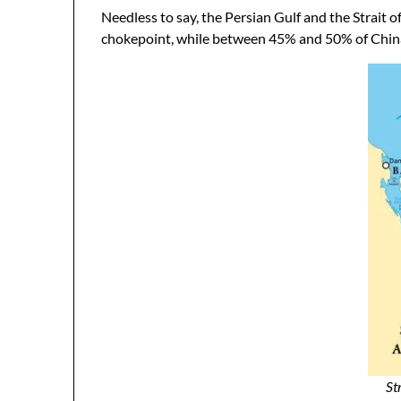
Needless to say, the Persian Gulf and the Strait 
chokepoint, while between 45% and 50% of China’s
St