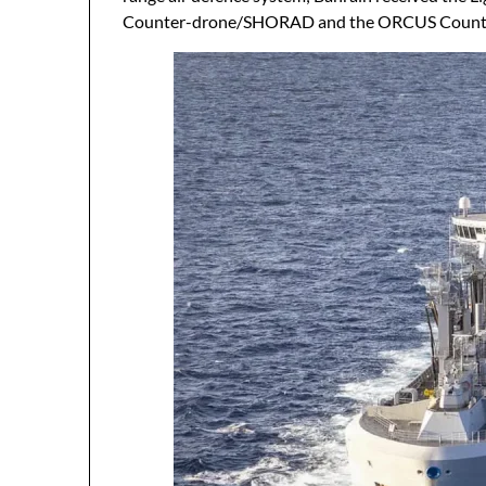
Counter-drone/SHORAD and the ORCUS Count