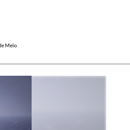
 de Melo