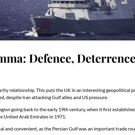
mma: Defence, Deterrence
ity relationship. This puts the UK in an interesting geopolitical 
d, despite Iran attacking Gulf allies and US pressure.
region going back to the early 19th century, when it first establish
he United Arab Emirates in 1971.
cal and convenient, as the Persian Gulf was an important trade rout