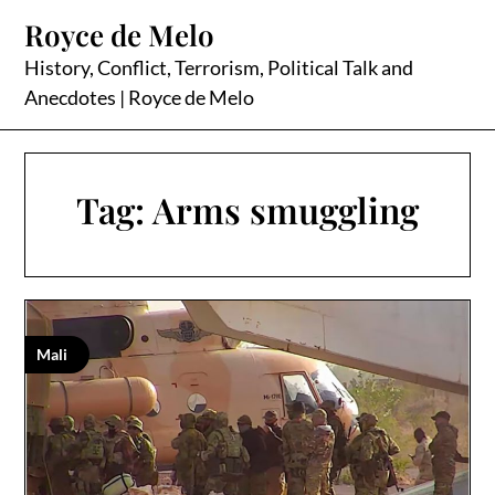
Skip
Royce de Melo
to
content
History, Conflict, Terrorism, Political Talk and
Anecdotes | Royce de Melo
Tag:
Arms smuggling
Mali