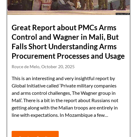
Great Report about PMCs Arms
Control and Wagner in Mali, But
Falls Short Understanding Arms
Procurement Processes and Usage
Royce de Melo,
October 20, 2025
This is an interesting and very insightful report by
Global Initiative called ‘Private military companies
and arms control challenges, The Wagner group in
Mali‘. There is a bit in the report about Russians not
getting along with the Malian troops are entirely in
line with expectations. In Mozambique a few…