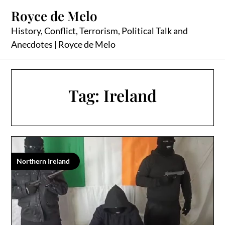
Skip
Royce de Melo
to
content
History, Conflict, Terrorism, Political Talk and
Anecdotes | Royce de Melo
Tag:
Ireland
Northern Ireland