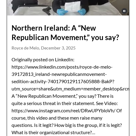
Northern Ireland: A “New
Republican Movement,” you say?
Royce de Melo,
December 3, 2025
Originally posted on LinkedIn:
https://www.linkedin.com/posts/royce-de-melo-
39172813_ireland-newrepublicanmovement-
sedition-activity-7401790129117605888-BakP?
utm_source=share&utm_medium=member_desktop&r
A “New Republican Movement,” you say? There is
quite a serious threat in their statement. See Video:
https://www.instagram.com/reel/DRwUPYbloVh/ Of
course, this video and these men raise many
questions. Is it legit? How big is the group, if it is legit?
What is their organizational structure?…