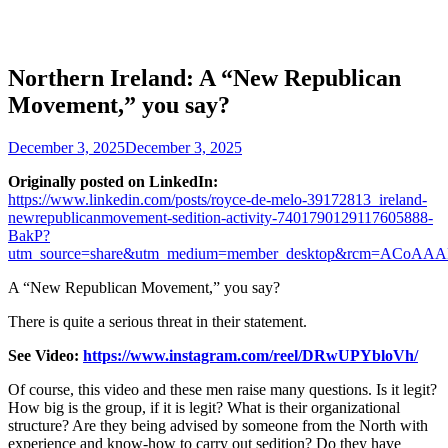
Northern Ireland: A “New Republican
Movement,” you say?
December 3, 2025
December 3, 2025
Originally posted on LinkedIn:
https://www.linkedin.com/posts/royce-de-melo-39172813_ireland-
newrepublicanmovement-sedition-activity-7401790129117605888-
BakP?
utm_source=share&utm_medium=member_desktop&rcm=AC
A “New Republican Movement,” you say?
There is quite a serious threat in their statement.
See Video:
https://www.instagram.com/reel/DRwUPYbloVh/
Of course, this video and these men raise many questions. Is it legit?
How big is the group, if it is legit? What is their organizational
structure? Are they being advised by someone from the North with
experience and know-how to carry out sedition? Do they have