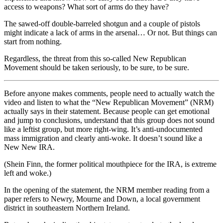
access to weapons? What sort of arms do they have?
The sawed-off double-barreled shotgun and a couple of pistols
might indicate a lack of arms in the arsenal… Or not. But things can
start from nothing.
Regardless, the threat from this so-called New Republican
Movement should be taken seriously, to be sure, to be sure.
Before anyone makes comments, people need to actually watch the
video and listen to what the “New Republican Movement” (NRM)
actually says in their statement. Because people can get emotional
and jump to conclusions, understand that this group does not sound
like a leftist group, but more right-wing. It’s anti-undocumented
mass immigration and clearly anti-woke. It doesn’t sound like a
New New IRA.
(Shein Finn, the former political mouthpiece for the IRA, is extreme
left and woke.)
In the opening of the statement, the NRM member reading from a
paper refers to Newry, Mourne and Down, a local government
district in southeastern Northern Ireland.