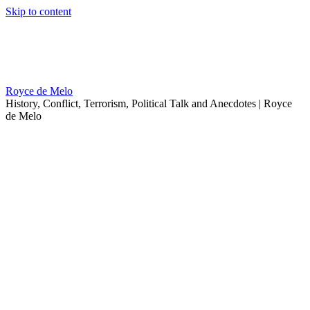
Skip to content
Royce de Melo
History, Conflict, Terrorism, Political Talk and Anecdotes | Royce
de Melo