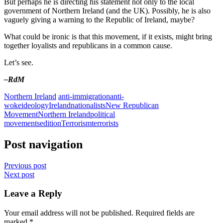
But perhaps he is directing his statement not only to the local
government of Northern Ireland (and the UK). Possibly, he is also
vaguely giving a warning to the Republic of Ireland, maybe?
What could be ironic is that this movement, if it exists, might bring
together loyalists and republicans in a common cause.
Let’s see.
–RdM
Northern Ireland
anti-immigration
anti-
woke
ideology
Ireland
nationalists
New Republican
Movement
Northern Ireland
political
movement
sedition
Terrorism
terrorists
Post navigation
Previous post
Next post
Leave a Reply
Your email address will not be published.
Required fields are
marked
*