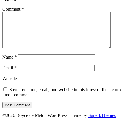
Comment
*
Name
*
Email
*
Website
Save my name, email, and website in this browser for the next
time I comment.
©2026 Royce de Melo
| WordPress Theme by
SuperbThemes