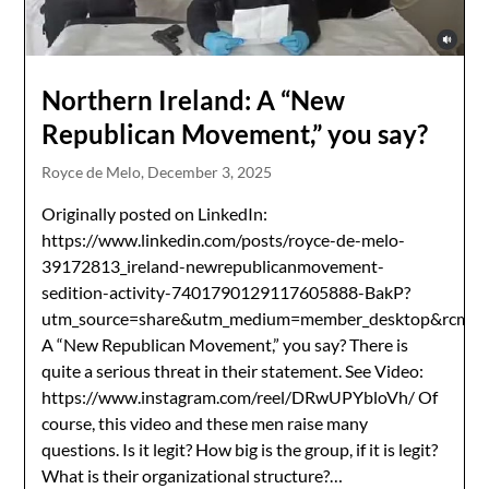
Northern Ireland: A “New
Republican Movement,” you say?
Royce de Melo,
December 3, 2025
Originally posted on LinkedIn:
https://www.linkedin.com/posts/royce-de-melo-
39172813_ireland-newrepublicanmovement-
sedition-activity-7401790129117605888-BakP?
utm_source=share&utm_medium=member_desktop&r
A “New Republican Movement,” you say? There is
quite a serious threat in their statement. See Video:
https://www.instagram.com/reel/DRwUPYbloVh/ Of
course, this video and these men raise many
questions. Is it legit? How big is the group, if it is legit?
What is their organizational structure?…