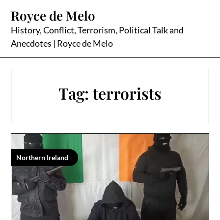
Skip
Royce de Melo
to
content
History, Conflict, Terrorism, Political Talk and
Anecdotes | Royce de Melo
Tag:
terrorists
Northern Ireland