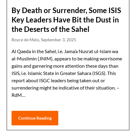
By Death or Surrender, Some ISIS
Key Leaders Have Bit the Dust in
the Deserts of the Sahel
Royce de Melo,
September 3, 2025
Al Qaeda in the Sahel, i.e. Jama’a Nusrat ul-Islam wa
al-Muslimin (JNIM), appears to be making worrisome
gains and garnering more attention these days than
ISIS, i.e. Islamic State in Greater Sahara (ISGS). This
report about ISGC leaders being taken out or
surrendering might be indicative of their situation. –
RdM…
Continue Reading