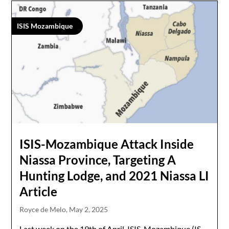
ISIS Mozambique
ISIS-Mozambique Attack Inside
Niassa Province, Targeting A
Hunting Lodge, and 2021 Niassa LI
Article
Royce de Melo,
May 2, 2025
Last week on the 19th of April, ISIS-Mozambique (IS-