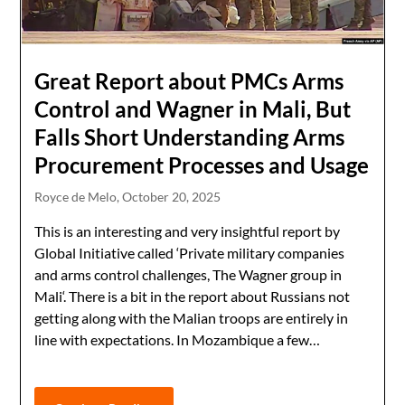
Great Report about PMCs Arms
Control and Wagner in Mali, But
Falls Short Understanding Arms
Procurement Processes and Usage
Royce de Melo,
October 20, 2025
This is an interesting and very insightful report by
Global Initiative called ‘Private military companies
and arms control challenges, The Wagner group in
Mali‘. There is a bit in the report about Russians not
getting along with the Malian troops are entirely in
line with expectations. In Mozambique a few…