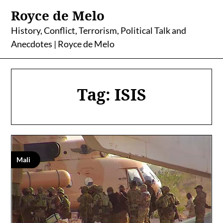
Skip
Royce de Melo
to
content
History, Conflict, Terrorism, Political Talk and
Anecdotes | Royce de Melo
Tag:
ISIS
Mali