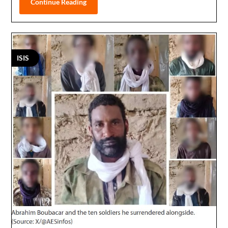
Continue Reading
ISIS