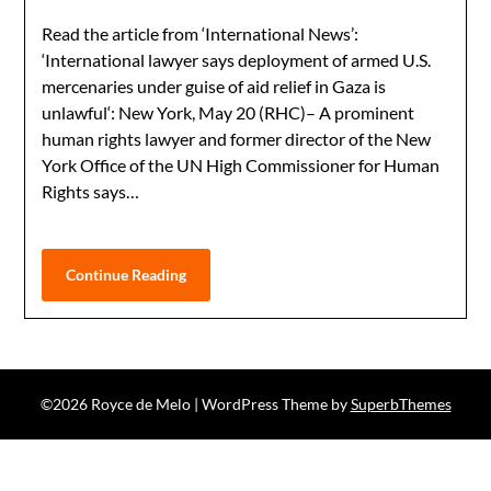
Read the article from ‘International News’:
‘International lawyer says deployment of armed U.S.
mercenaries under guise of aid relief in Gaza is
unlawful‘: New York, May 20 (RHC)– A prominent
human rights lawyer and former director of the New
York Office of the UN High Commissioner for Human
Rights says…
Continue Reading
©2026 Royce de Melo
| WordPress Theme by
SuperbThemes