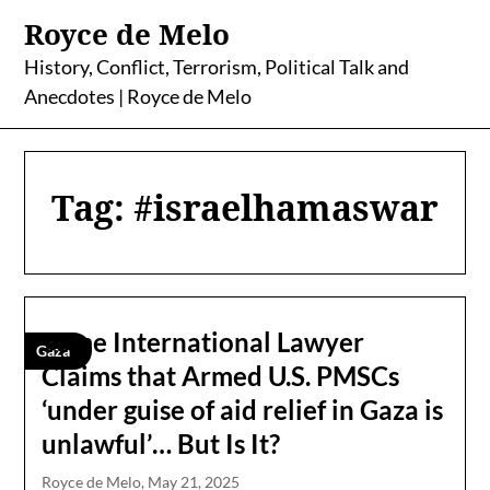
Skip
Royce de Melo
to
content
History, Conflict, Terrorism, Political Talk and
Anecdotes | Royce de Melo
Tag:
#israelhamaswar
Some International Lawyer
Gaza
Claims that Armed U.S. PMSCs
‘under guise of aid relief in Gaza is
unlawful’… But Is It?
Royce de Melo,
May 21, 2025