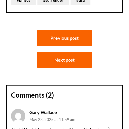
#pmscs
#surrender
#usa
Post
Previous post
navigation
Next post
Comments (2)
Gary Wallace
May 23, 2025 at 11:59 am