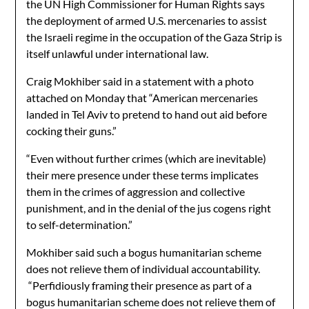
the UN High Commissioner for Human Rights says
the deployment of armed U.S. mercenaries to assist
the Israeli regime in the occupation of the Gaza Strip is
itself unlawful under international law.
Craig Mokhiber said in a statement with a photo
attached on Monday that “American mercenaries
landed in Tel Aviv to pretend to hand out aid before
cocking their guns.”
“Even without further crimes (which are inevitable)
their mere presence under these terms implicates
them in the crimes of aggression and collective
punishment, and in the denial of the jus cogens right
to self-determination.”
Mokhiber said such a bogus humanitarian scheme
does not relieve them of individual accountability.
“Perfidiously framing their presence as part of a
bogus humanitarian scheme does not relieve them of