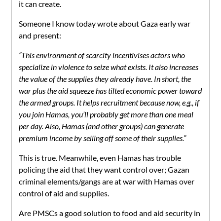
it can create.
Someone I know today wrote about Gaza early war
and present:
“This environment of scarcity incentivises actors who
specialize in violence to seize what exists. It also increases
the value of the supplies they already have. In short, the
war plus the aid squeeze has tilted economic power toward
the armed groups. It helps recruitment because now, e.g., if
you join Hamas, you’ll probably get more than one meal
per day. Also, Hamas (and other groups) can generate
premium income by selling off some of their supplies.”
This is true. Meanwhile, even Hamas has trouble
policing the aid that they want control over; Gazan
criminal elements/gangs are at war with Hamas over
control of aid and supplies.
Are PMSCs a good solution to food and aid security in