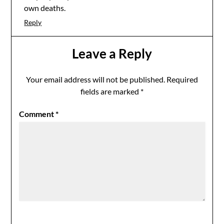
own deaths.
Reply
Leave a Reply
Your email address will not be published.
Required
fields are marked
*
Comment
*