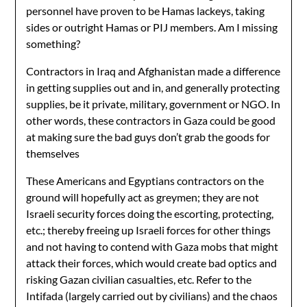
personnel have proven to be Hamas lackeys, taking
sides or outright Hamas or PIJ members. Am I missing
something?
Contractors in Iraq and Afghanistan made a difference
in getting supplies out and in, and generally protecting
supplies, be it private, military, government or NGO. In
other words, these contractors in Gaza could be good
at making sure the bad guys don’t grab the goods for
themselves
These Americans and Egyptians contractors on the
ground will hopefully act as greymen; they are not
Israeli security forces doing the escorting, protecting,
etc.; thereby freeing up Israeli forces for other things
and not having to contend with Gaza mobs that might
attack their forces, which would create bad optics and
risking Gazan civilian casualties, etc. Refer to the
Intifada (largely carried out by civilians) and the chaos