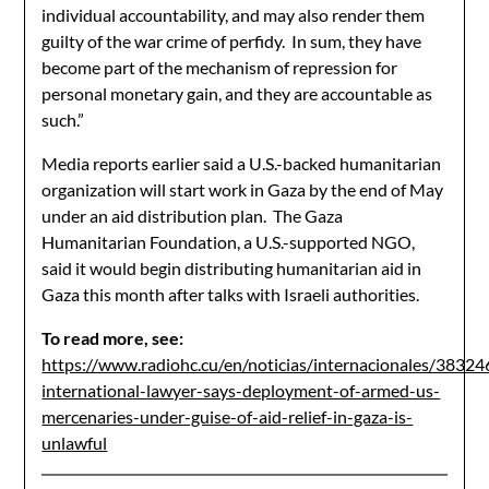
individual accountability, and may also render them
guilty of the war crime of perfidy. In sum, they have
become part of the mechanism of repression for
personal monetary gain, and they are accountable as
such.”
Media reports earlier said a U.S.-backed humanitarian
organization will start work in Gaza by the end of May
under an aid distribution plan. The Gaza
Humanitarian Foundation, a U.S.-supported NGO,
said it would begin distributing humanitarian aid in
Gaza this month after talks with Israeli authorities.
To read more, see:
https://www.radiohc.cu/en/noticias/internacionales/38324
international-lawyer-says-deployment-of-armed-us-
mercenaries-under-guise-of-aid-relief-in-gaza-is-
unlawful