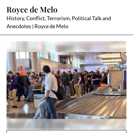
Skip
Royce de Melo
to
content
History, Conflict, Terrorism, Political Talk and
Anecdotes | Royce de Melo