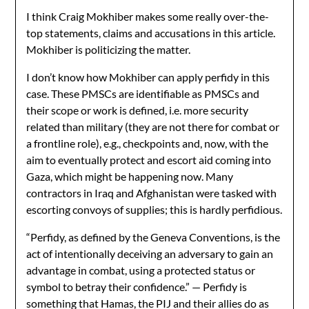
I think Craig Mokhiber makes some really over-the-
top statements, claims and accusations in this article.
Mokhiber is politicizing the matter.
I don’t know how Mokhiber can apply perfidy in this
case. These PMSCs are identifiable as PMSCs and
their scope or work is defined, i.e. more security
related than military (they are not there for combat or
a frontline role), e.g., checkpoints and, now, with the
aim to eventually protect and escort aid coming into
Gaza, which might be happening now. Many
contractors in Iraq and Afghanistan were tasked with
escorting convoys of supplies; this is hardly perfidious.
“Perfidy, as defined by the Geneva Conventions, is the
act of intentionally deceiving an adversary to gain an
advantage in combat, using a protected status or
symbol to betray their confidence.” — Perfidy is
something that Hamas, the PIJ and their allies do as