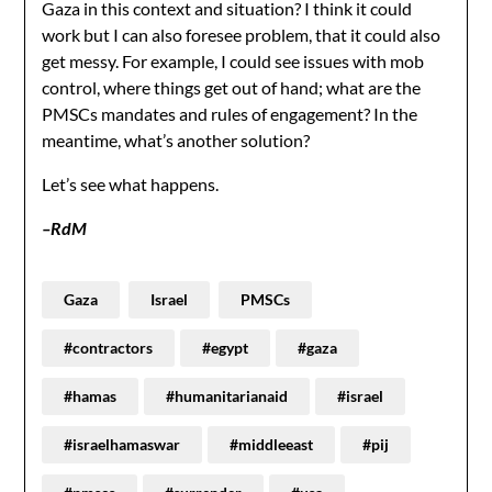
Gaza in this context and situation? I think it could
work but I can also foresee problem, that it could also
get messy. For example, I could see issues with mob
control, where things get out of hand; what are the
PMSCs mandates and rules of engagement? In the
meantime, what’s another solution?
Let’s see what happens.
–RdM
Gaza
Israel
PMSCs
#contractors
#egypt
#gaza
#hamas
#humanitarianaid
#israel
#israelhamaswar
#middleeast
#pij