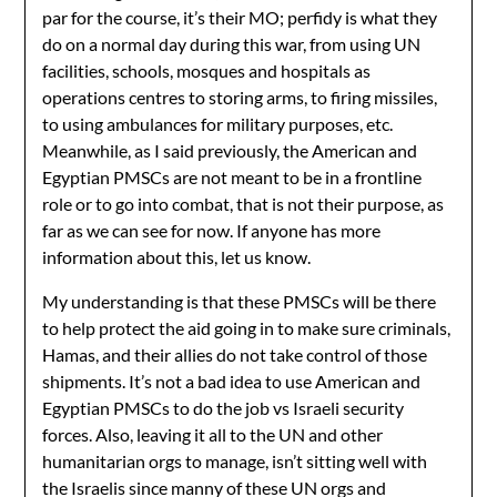
par for the course, it’s their MO; perfidy is what they
do on a normal day during this war, from using UN
facilities, schools, mosques and hospitals as
operations centres to storing arms, to firing missiles,
to using ambulances for military purposes, etc.
Meanwhile, as I said previously, the American and
Egyptian PMSCs are not meant to be in a frontline
role or to go into combat, that is not their purpose, as
far as we can see for now. If anyone has more
information about this, let us know.
My understanding is that these PMSCs will be there
to help protect the aid going in to make sure criminals,
Hamas, and their allies do not take control of those
shipments. It’s not a bad idea to use American and
Egyptian PMSCs to do the job vs Israeli security
forces. Also, leaving it all to the UN and other
humanitarian orgs to manage, isn’t sitting well with
the Israelis since manny of these UN orgs and