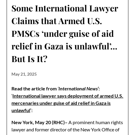
Some International Lawyer
Claims that Armed U.S.
PMSCs ‘under guise of aid
relief in Gaza is unlawful’…
But Is It?
May 21, 2025
Read
the article
from
‘
International News’
:
‘
International lawyer says deployment of armed U.S.
mercenaries under guise of aid relief in Gaza is
unlawful
‘:
New York, May 20 (RHC)–
A prominent human rights
lawyer and former director of the New York Office of