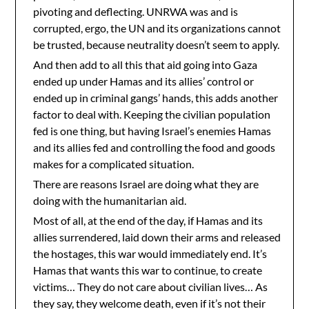
pivoting and deflecting. UNRWA was and is
corrupted, ergo, the UN and its organizations cannot
be trusted, because neutrality doesn’t seem to apply.
And then add to all this that aid going into Gaza
ended up under Hamas and its allies’ control or
ended up in criminal gangs’ hands, this adds another
factor to deal with. Keeping the civilian population
fed is one thing, but having Israel’s enemies Hamas
and its allies fed and controlling the food and goods
makes for a complicated situation.
There are reasons Israel are doing what they are
doing with the humanitarian aid.
Most of all, at the end of the day, if Hamas and its
allies surrendered, laid down their arms and released
the hostages, this war would immediately end. It’s
Hamas that wants this war to continue, to create
victims… They do not care about civilian lives… As
they say, they welcome death, even if it’s not their