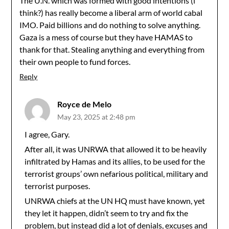
The U.N. which was formed with good intentions (i
think?) has really become a liberal arm of world cabal
IMO. Paid billions and do nothing to solve anything.
Gaza is a mess of course but they have HAMAS to
thank for that. Stealing anything and everything from
their own people to fund forces.
Reply
Royce de Melo
May 23, 2025 at 2:48 pm
I agree, Gary.
After all, it was UNRWA that allowed it to be heavily
infiltrated by Hamas and its allies, to be used for the
terrorist groups’ own nefarious political, military and
terrorist purposes.
UNRWA chiefs at the UN HQ must have known, yet
they let it happen, didn’t seem to try and fix the
problem, but instead did a lot of denials, excuses and