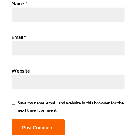
Name
*
Email
*
Website
Save my name, email, and website in this browser for the
next time I comment.