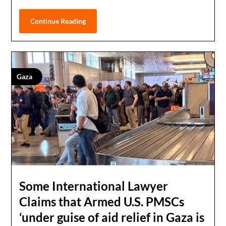
Continue Reading
Gaza
Some International Lawyer
Claims that Armed U.S. PMSCs
‘under guise of aid relief in Gaza is