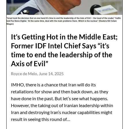
It’s Getting Hot in the Middle East;
Former IDF Intel Chief Says “it’s
time to end the leadership of the
Axis of Evil”
Royce de Melo,
June 14, 2025
IMHO, there is a chance that Iran will do its
retaliations for show and then back down, as they
have done in the past. But let’s see what happens.
However, the taking out of Iranian leadership within
Iran and destroying Iran’s nuclear capabilities might
result in seeing this round of…