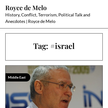
Skip
Royce de Melo
to
content
History, Conflict, Terrorism, Political Talk and
Anecdotes | Royce de Melo
Tag:
#israel
Middle East