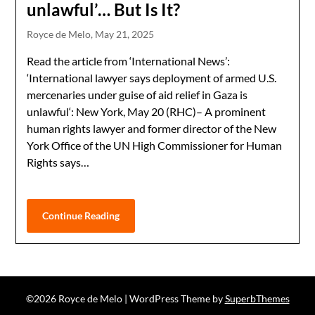
unlawful’… But Is It?
Royce de Melo,
May 21, 2025
Read the article from ‘International News’:
‘International lawyer says deployment of armed U.S.
mercenaries under guise of aid relief in Gaza is
unlawful‘: New York, May 20 (RHC)– A prominent
human rights lawyer and former director of the New
York Office of the UN High Commissioner for Human
Rights says…
Continue Reading
©2026 Royce de Melo
| WordPress Theme by
SuperbThemes