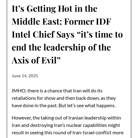
It’s Getting Hot in the
Middle East; Former IDF
Intel Chief Says “it’s time to
end the leadership of the
Axis of Evil”
June 14, 2025
IMHO, there is a chance that Iran will do its
retaliations for show and then back down, as they
have done in the past. But let’s see what happens.
However, the taking out of Iranian leadership within
Iran and destroying Iran’s nuclear capabilities might
result in seeing this round of Iran-Israel conflict more