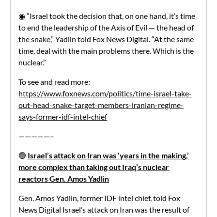
◉ “Israel took the decision that, on one hand, it’s time
to end the leadership of the Axis of Evil — the head of
the snake,” Yadlin told Fox News Digital. “At the same
time, deal with the main problems there. Which is the
nuclear.”
To see and read more:
https://www.foxnews.com/politics/time-israel-take-
out-head-snake-target-members-iranian-regime-
says-former-idf-intel-chief
—————–
🟢
Israel’s attack on Iran was ‘years in the making,’
more complex than taking out Iraq’s nuclear
reactors Gen. Amos Yadlin
Gen. Amos Yadlin, former IDF intel chief, told Fox
News Digital Israel’s attack on Iran was the result of