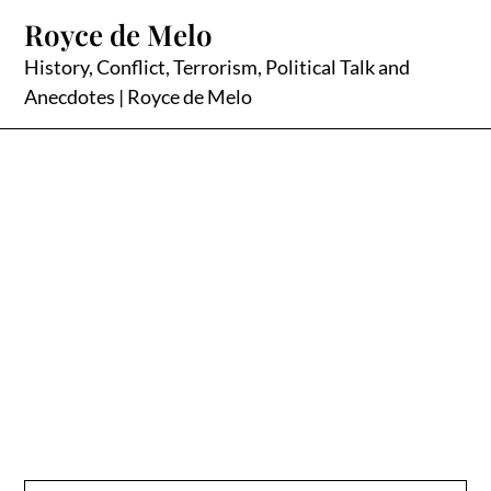
Skip
Royce de Melo
to
content
History, Conflict, Terrorism, Political Talk and
Anecdotes | Royce de Melo