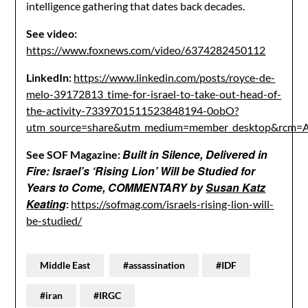
intelligence gathering that dates back decades.
See video:
https://www.foxnews.com/video/6374282450112
LinkedIn:
https://www.linkedin.com/posts/royce-de-
melo-39172813_time-for-israel-to-take-out-head-of-
the-activity-7339701511523848194-0obO?
utm_source=share&utm_medium=member_desktop&r
Built in Silence, Delivered in
See SOF Magazine:
Fire: Israel’s ‘Rising Lion’ Will be Studied for
Years to Come, COMMENTARY by
Susan Katz
Keating
:
https://sofmag.com/israels-rising-lion-will-
be-studied/
Middle East
#assassination
#IDF
#iran
#IRGC