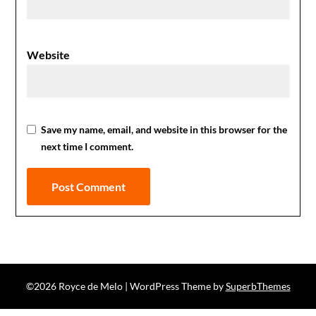
Website
Save my name, email, and website in this browser for the
next time I comment.
©2026 Royce de Melo
| WordPress Theme by
SuperbThemes