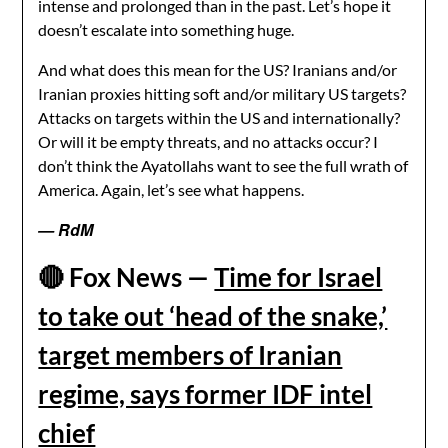
intense and prolonged than in the past. Let’s hope it
doesn’t escalate into something huge.
And what does this mean for the US? Iranians and/or
Iranian proxies hitting soft and/or military US targets?
Attacks on targets within the US and internationally?
Or will it be empty threats, and no attacks occur? I
don’t think the Ayatollahs want to see the full wrath of
America. Again, let’s see what happens.
— RdM
🔴
Fox News —
Time for Israel
to take out ‘head of the snake,’
target members of Iranian
regime, says former IDF intel
chief