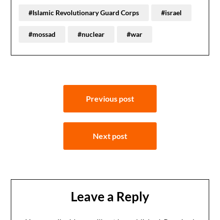
#Islamic Revolutionary Guard Corps
#israel
#mossad
#nuclear
#war
Post
Previous post
navigation
Next post
Leave a Reply