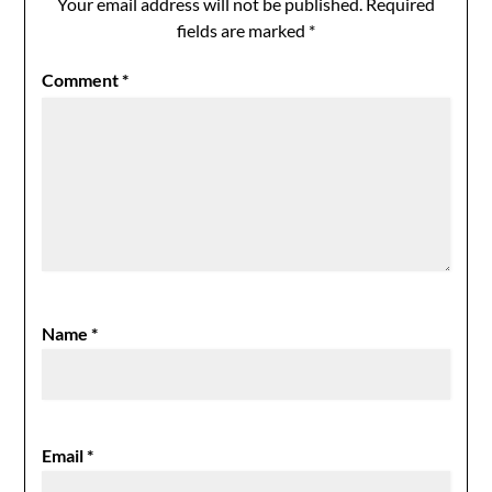
Your email address will not be published.
Required
fields are marked
*
Comment
*
Name
*
Email
*