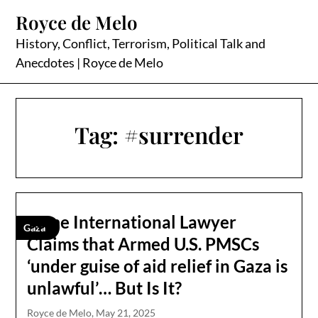
Skip
Royce de Melo
to
content
History, Conflict, Terrorism, Political Talk and
Anecdotes | Royce de Melo
Tag:
#surrender
Some International Lawyer
Gaza
Claims that Armed U.S. PMSCs
‘under guise of aid relief in Gaza is
unlawful’… But Is It?
Royce de Melo,
May 21, 2025