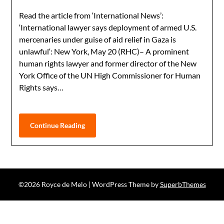
Read the article from ‘International News’:
‘International lawyer says deployment of armed U.S.
mercenaries under guise of aid relief in Gaza is
unlawful‘: New York, May 20 (RHC)– A prominent
human rights lawyer and former director of the New
York Office of the UN High Commissioner for Human
Rights says…
Continue Reading
©2026 Royce de Melo
| WordPress Theme by
SuperbThemes