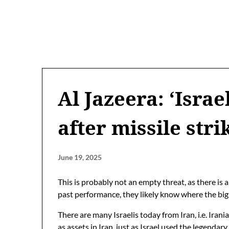
Al Jazeera: ‘Israe
after missile stri
June 19, 2025
This is probably not an empty threat, as there is
past performance, they likely know where the big 
There are many Israelis today from Iran, i.e. Iran
as assets in Iran, just as Israel used the legendar