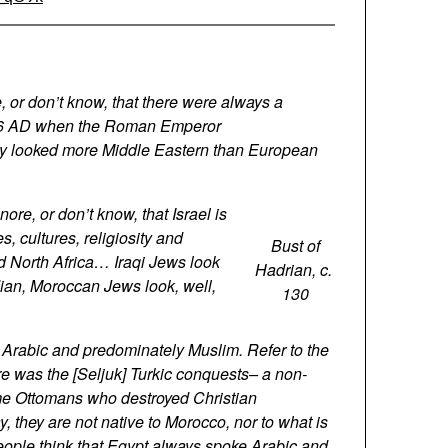
re, or don’t know, that there were always a
 136 AD when the Roman Emperor
they looked more Middle Eastern than European
nore, or don’t know, that Israel is
es, cultures, religiosity and
Bust of
d North Africa… Iraqi Jews look
Hadrian, c.
dian, Moroccan Jews look, well,
130
k Arabic and predominately Muslim. Refer to the
re was the [Seljuk] Turkic conquests– a non-
ame Ottomans who destroyed Christian
 they are not native to Morocco, nor to what is
people think that Egypt always spoke Arabic and