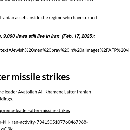
y Iranian assets inside the regime who have turned
9,000 Jews still live in Iran
(Feb. 17, 2025):
‘
n.&text=Jewish%20men%20pray%20in%20a,Images%2FAFP%20v
er missile strikes
me leader Ayatollah Ali Khamenei, after Iranian
ldings.
preme-leader-after-missile-strikes
to-kill-iran-activity-7341505107760467968-
_qO9k