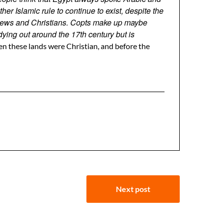
 Islamic rule to continue to exist, despite the
, Jews and Christians. Copts make up maybe
ying out around the 17th century but is
n these lands were Christian, and before the
Next post