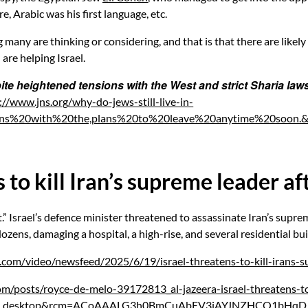
, Arabic was his first language, etc.
many are thinking or considering, and that is that there are likel
 are helping Israel.
ite heightened tensions with the West and strict Sharia laws, 
://www.jns.org/why-do-jews-still-live-in-
nsions%20with%20the,plans%20to%20leave%20anytime%20soo
to kill Iran’s supreme leader aft
.” Israel’s defence minister threatened to assassinate Iran’s supre
 dozens, damaging a hospital, a high-rise, and several residential bui
.com/video/newsfeed/2025/6/19/israel-threatens-to-kill-irans-su
om/posts/royce-de-melo-39172813_al-jazeera-israel-threatens-
ber_desktop&rcm=ACoAAALG3h0BmCuAbEV3iAYJNZHCQ1bHqD