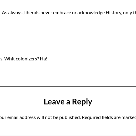
As always, liberals never embrace or acknowledge History, only the
ws. Whit colonizers? Ha!
Leave a Reply
our email address will not be published.
Required fields are marke