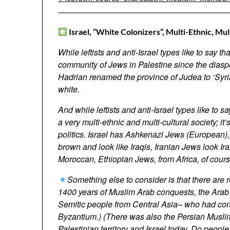
Israel,
“White Colonizers”
,
Multi-Ethnic, Mul
While leftists and anti-Israel types like to say t
community of Jews in Palestine since the dias
Hadrian renamed the province of Judea to ‘Syri
white.
And while leftists and anti-Israel types like to sa
a very multi-ethnic and multi-cultural society; it’
politics. Israel has Ashkenazi Jews (European
brown and look like Iraqis, Iranian Jews look 
Moroccan, Ethiopian Jews, from Africa, of course
Something else to consider is that there are 
1400 years of Muslim Arab conquests, the Arab e
Semitic people from Central Asia– who had con
Byzantium.) (There was also the Persian Muslim 
Palestinian territory and Israel today. Do peop