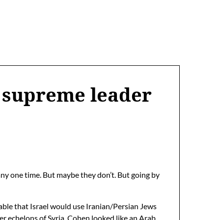
’s supreme leader
any one time. But maybe they don’t. But going by
obable that Israel would use Iranian/Persian Jews
r echelons of Syria. Cohen looked like an Arab,