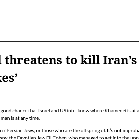
l threatens to kill Iran
kes’
 a good chance that Israel and US intel know where Khamenei is at 
man is at any time.
ian / Persian Jews, or those who are the offspring of. It’s not impr
y spy, the Egyptian Jew
Eli Cohen
, who managed to get into the uppe