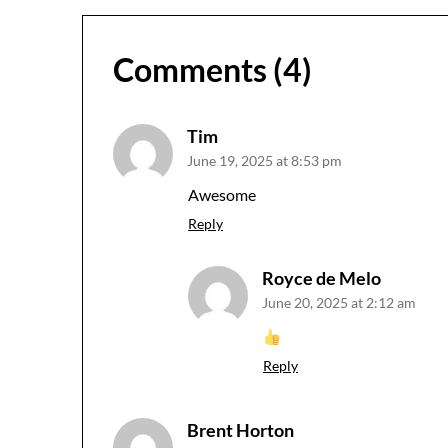
Comments (4)
Tim
June 19, 2025 at 8:53 pm
Awesome
Reply
Royce de Melo
June 20, 2025 at 2:12 am
Reply
Brent Horton