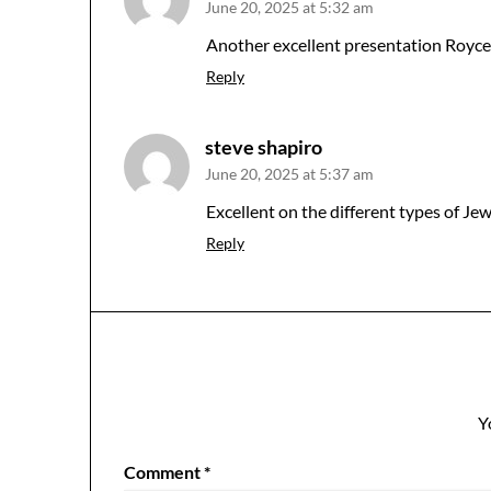
June 20, 2025 at 5:32 am
Another excellent presentation Royce. 
Reply
steve shapiro
June 20, 2025 at 5:37 am
Excellent on the different types of Je
Reply
Y
Comment
*