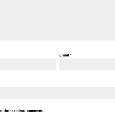
Email
*
or the next time I comment.