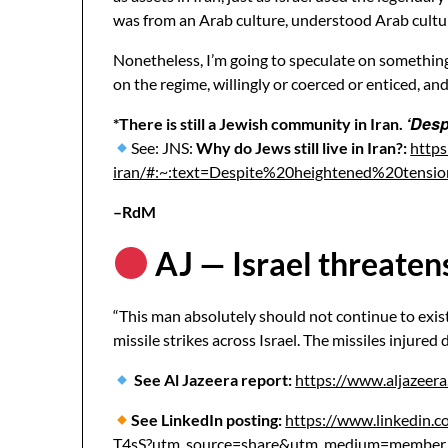
was from an Arab culture, understood Arab culture
Nonetheless, I’m going to speculate on something 
on the regime, willingly or coerced or enticed, and
‘Desp
*There is still a Jewish community in Iran.
See: JNS:
Why do Jews still live in Iran?:
https
iran/#:~:text=Despite%20heightened%20te
–RdM
AJ — Israel threatens 
“This man absolutely should not continue to exist
missile strikes across Israel. The missiles injured
See Al Jazeera report:
https://www.aljazeera
See LinkedIn posting:
https://www.linkedin.c
T4sS?utm_source=share&utm_medium=mem