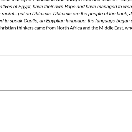
tives of Egypt, have their own Pope and have managed to weather
 a racket– put on Dhimmis. Dhimmis are the people of the book
ed to speak Coptic, an Egyptian language; the language began d
hristian thinkers came from North Africa and the Middle East, whe