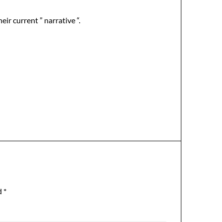
ir current ” narrative “.
d
*