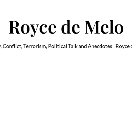
Royce de Melo
, Conflict, Terrorism, Political Talk and Anecdotes | Royce