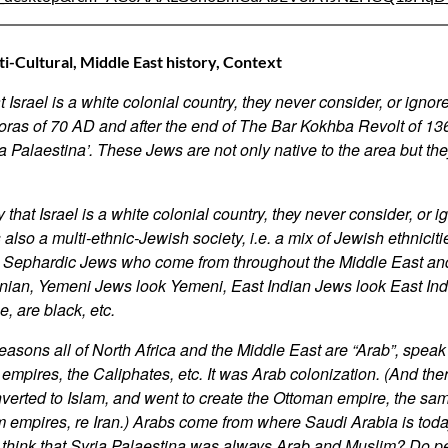
ti-Cultural, Middle East history, Context
hat Israel is a white colonial country, they never consider, or igno
poras of 70 AD and after the end of The Bar Kokhba Revolt of
a Palaestina’. These Jews are not only native to the area but 
y that Israel is a white colonial country, they never consider, or ig
s also a multi-ethnic-Jewish society, i.e. a mix of Jewish ethniciti
), Sephardic Jews who come from throughout the Middle East an
Iranian, Yemeni Jews look Yemeni, East Indian Jews look East In
, are black, etc.
reasons all of North Africa and the Middle East are “Arab”, spea
mpires, the Caliphates, etc. It was Arab colonization. (And the
verted to Islam, and went to create the Ottoman empire, the s
empires, re Iran.) Arabs come from where Saudi Arabia is today,
le think that Syria Palaestina was always Arab and Muslim? Do 