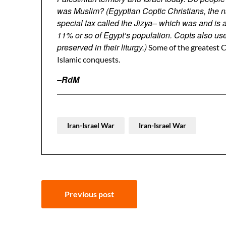
was Muslim? (Egyptian Coptic Christians, the na
special tax called the Jizya– which was and is
11% or so of Egypt’s population. Copts also us
preserved in their liturgy.)
Some of the greatest C
Islamic conquests.
–RdM
Iran-Israel War
Iran-Israel War
Post
Previous post
navigation