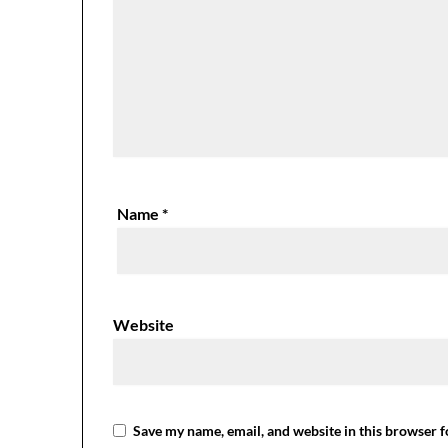
Name
*
Website
Save my name, email, and website in this browser f