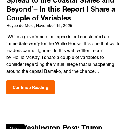
Beyond’– In this Report I Share a
Couple of Variables
Royce de Melo,
November 15, 2025
‘While a government collapse is not considered an
immediate worry for the White House, it is one that world
leaders cannot ignore.’ In this well-written report
by Hollie McKay, I share a couple of variables to
consider regarding the virtual siege that is happening
around the capital Bamako, and the chance…
Continue Reading
The Washington Post: Trump
Africa