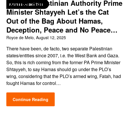
Former Palestinian Authority Prime
Hamas-Israel War
Minister Shtayyeh Let’s the Cat
Out of the Bag About Hamas,
Deception, Peace and No Peace…
Royce de Melo,
August 12, 2025
There have been, de facto, two separate Palestinian
states/entities since 2007, i.e. the West Bank and Gaza.
So, this is rich coming from the former PA Prime Minister
Shtayyeh, to say Hamas should go under the PLO’s
wing, considering that the PLO’s armed wing, Fatah, had
fought Hamas for control…
Continue Reading