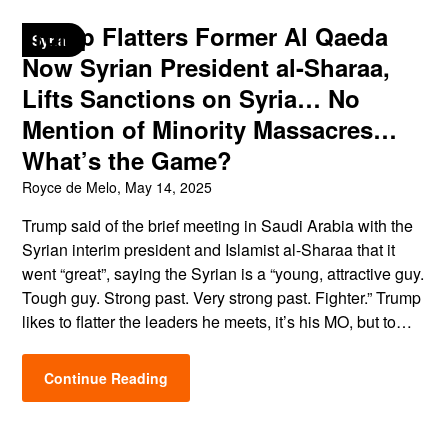
Trump Flatters Former Al Qaeda
Syria
Now Syrian President al-Sharaa,
Lifts Sanctions on Syria… No
Mention of Minority Massacres…
What’s the Game?
Royce de Melo,
May 14, 2025
Trump said of the brief meeting in Saudi Arabia with the
Syrian interim president and Islamist al-Sharaa that it
went “great”, saying the Syrian is a “young, attractive guy.
Tough guy. Strong past. Very strong past. Fighter.” Trump
likes to flatter the leaders he meets, it’s his MO, but to…
Continue Reading