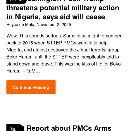
threatens potential military action
in Nigeria, says aid will cease
Royce de Melo,
November 2, 2025
Wow. This sounds serious. Some of us might remember
back to 2015 when STTEP PMCs went in to help
Nigeria, and almost destroyed the Jihadi terrorist group
Boko Haram, until the STTEP were inexplicably told to
stand down and leave. This was the kiss of life for Boko
Haram. –RdM…
Continue Reading
Great Report about PMCs Arms
Mali