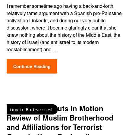
I remember sometime ago having a back-and-forth,
relatively tame argument with a Spanish pro-Palestine
activist on LinkedIn, and during our very public
discussion, where it became glaringly clear that she
knew nothing about the history of the Middle East, the
history of Israel (ancient Israel to its modern
reestablishment) and…
Continue Reading
White House Puts In Motion
Muslim Brotherhood
Review of Muslim Brotherhood
and Affiliations for Terrorist