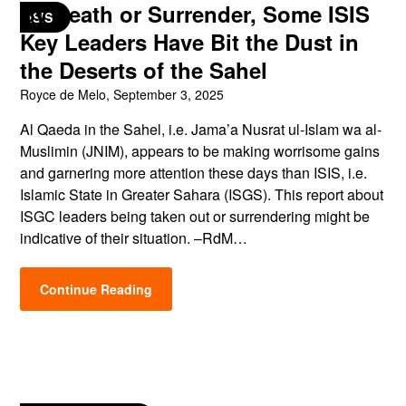
By Death or Surrender, Some ISIS
ISIS
Key Leaders Have Bit the Dust in
the Deserts of the Sahel
Royce de Melo,
September 3, 2025
Al Qaeda in the Sahel, i.e. Jama’a Nusrat ul-Islam wa al-
Muslimin (JNIM), appears to be making worrisome gains
and garnering more attention these days than ISIS, i.e.
Islamic State in Greater Sahara (ISGS). This report about
ISGC leaders being taken out or surrendering might be
indicative of their situation. –RdM…
Continue Reading