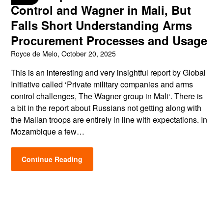
Control and Wagner in Mali, But
Falls Short Understanding Arms
Procurement Processes and Usage
Royce de Melo,
October 20, 2025
This is an interesting and very insightful report by Global
Initiative called ‘Private military companies and arms
control challenges, The Wagner group in Mali‘. There is
a bit in the report about Russians not getting along with
the Malian troops are entirely in line with expectations. In
Mozambique a few…
Continue Reading