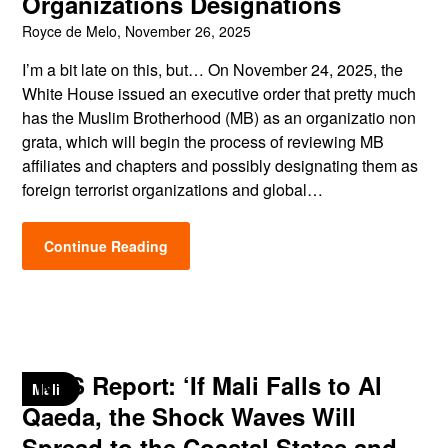
Organizations Designations
Royce de Melo,
November 26, 2025
I’m a bit late on this, but… On November 24, 2025, the
White House issued an executive order that pretty much
has the Muslim Brotherhood (MB) as an organizatio non
grata, which will begin the process of reviewing MB
affiliates and chapters and possibly designating them as
foreign terrorist organizations and global…
Continue Reading
TNYS Report: ‘If Mali Falls to Al
Mali
Qaeda, the Shock Waves Will
Spread to the Coastal States and