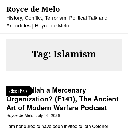
Skip
Royce de Melo
to
content
History, Conflict, Terrorism, Political Talk and
Anecdotes | Royce de Melo
Tag:
Islamism
Is Hizballah a Mercenary
Hizballah
Organization? (E141), The Ancient
Art of Modern Warfare Podcast
Royce de Melo,
July 16, 2026
I am honoured to have been invited to join Colonel