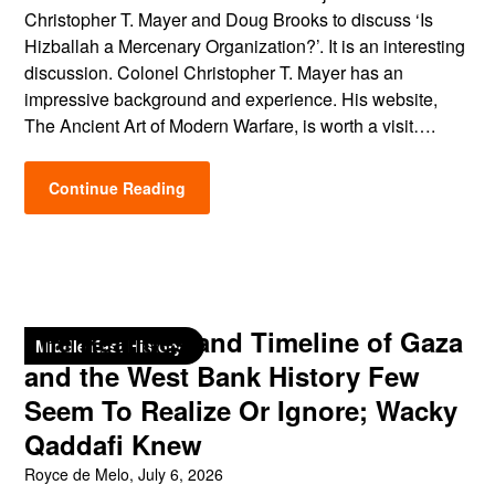
Christopher T. Mayer and Doug Brooks to discuss ‘Is
Hizballah a Mercenary Organization?’. It is an interesting
discussion. Colonel Christopher T. Mayer has an
impressive background and experience. His website,
The Ancient Art of Modern Warfare, is worth a visit….
Continue Reading
The Realities and Timeline of Gaza
Middle East History
and the West Bank History Few
Seem To Realize Or Ignore; Wacky
Qaddafi Knew
Royce de Melo,
July 6, 2026