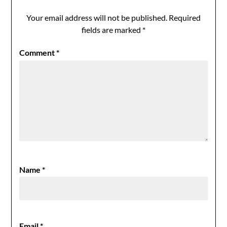
Your email address will not be published.
Required
fields are marked
*
Comment
*
Name
*
Email
*