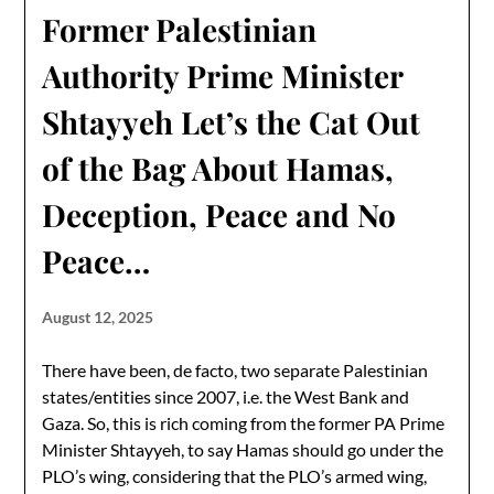
Former Palestinian
Authority Prime Minister
Shtayyeh Let’s the Cat Out
of the Bag About Hamas,
Deception, Peace and No
Peace…
August 12, 2025
There have been, de facto, two separate Palestinian
states/entities since 2007, i.e. the West Bank and
Gaza. So, this is rich coming from the former PA Prime
Minister Shtayyeh, to say Hamas should go under the
PLO’s wing, considering that the PLO’s armed wing,