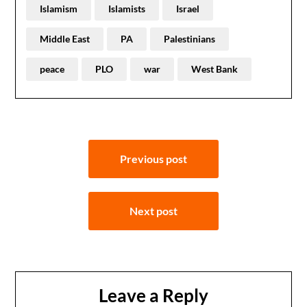
Islamism
Islamists
Israel
Middle East
PA
Palestinians
peace
PLO
war
West Bank
Post
Previous post
navigation
Next post
Leave a Reply