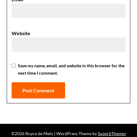
Website
Save my name, email, and website in this browser for the
next time I comment.
©2026 Royce de Melo
| WordPress Theme by
SuperbThemes