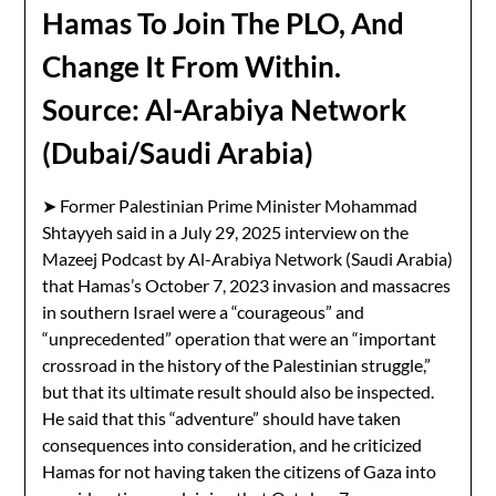
Hamas To Join The PLO, And
Change It From Within.
Source: Al-Arabiya Network
(Dubai/Saudi Arabia)
➤ Former Palestinian Prime Minister Mohammad
Shtayyeh said in a July 29, 2025 interview on the
Mazeej Podcast by Al-Arabiya Network (Saudi Arabia)
that Hamas’s October 7, 2023 invasion and massacres
in southern Israel were a “courageous” and
“unprecedented” operation that were an “important
crossroad in the history of the Palestinian struggle,”
but that its ultimate result should also be inspected.
He said that this “adventure” should have taken
consequences into consideration, and he criticized
Hamas for not having taken the citizens of Gaza into