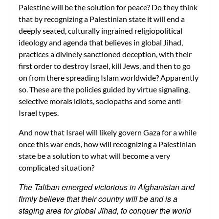
Palestine will be the solution for peace? Do they think
that by recognizing a Palestinian state it will end a
deeply seated, culturally ingrained religiopolitical
ideology and agenda that believes in global Jihad,
practices a divinely sanctioned deception, with their
first order to destroy Israel, kill Jews, and then to go
on from there spreading Islam worldwide? Apparently
so. These are the policies guided by virtue signaling,
selective morals idiots, sociopaths and some anti-
Israel types.
And now that Israel will likely govern Gaza for a while
once this war ends, how will recognizing a Palestinian
state be a solution to what will become a very
complicated situation?
The Taliban emerged victorious in Afghanistan and
firmly believe that their country will be and is a
staging area for global Jihad, to conquer the world