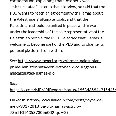
consideration, explaining that October 7 was
“miscalculated.” Later in the interview, he said that the
PLO wants to reach an agreement with Hamas about
the Palestinians’ ultimate goals, and that the
Palestinians should be united in peace and in war
under the leadership of the sole representative of the
Palestinian people, the PLO. He added that Hamas is
welcome to become part of the PLO and to change its
political platform from within.
See:
https://www.memri.org/tv/former-palestinian-
prime-minister-shtayyeh-october-7-courageous-
miscalculated-hamas-plo
See:
https://x.com/MEMRIReports/status/1953438944315445
LinkedIn:
https://www.linkedin.com/posts/royce-de-
melo-39172813_pa-plo-hamas-activity-
7361101435373056002-qdHG?