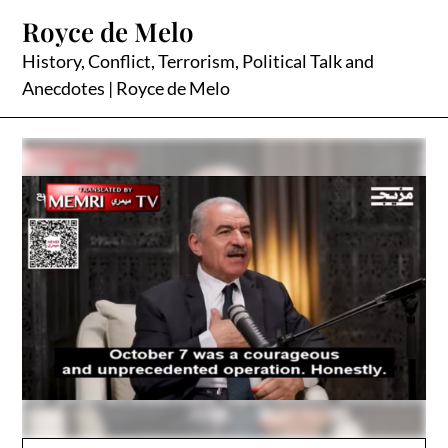
Skip
Royce de Melo
to
content
History, Conflict, Terrorism, Political Talk and
Anecdotes | Royce de Melo