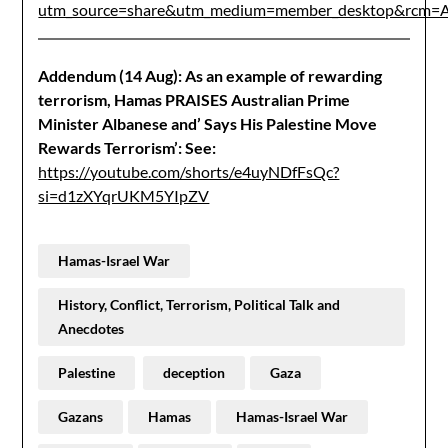
utm_source=share&utm_medium=member_desktop&r
Addendum (14 Aug): As an example of rewarding
terrorism, Hamas PRAISES Australian Prime
Minister Albanese and’ Says His Palestine Move
Rewards Terrorism’:
See:
https://youtube.com/shorts/e4uyNDfFsQc?
si=d1zXYqrUKM5YIpZV
Hamas-Israel War
History, Conflict, Terrorism, Political Talk and
Anecdotes
Palestine
deception
Gaza
Gazans
Hamas
Hamas-Israel War