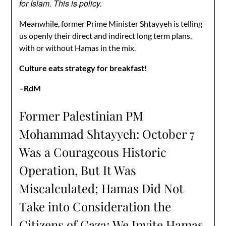
for Islam. This is policy.
Meanwhile, former Prime Minister Shtayyeh is telling
us openly their direct and indirect long term plans,
with or without Hamas in the mix.
Culture eats strategy for breakfast!
–RdM
Former Palestinian PM
Mohammad Shtayyeh: October 7
Was a Courageous Historic
Operation, But It Was
Miscalculated; Hamas Did Not
Take into Consideration the
Citizens of Gaza; We Invite Hamas