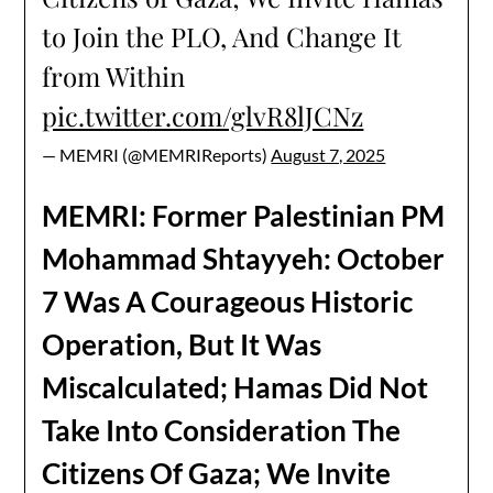
to Join the PLO, And Change It
from Within
pic.twitter.com/glvR8lJCNz
— MEMRI (@MEMRIReports)
August 7, 2025
MEMRI: Former Palestinian PM
Mohammad Shtayyeh: October
7 Was A Courageous Historic
Operation, But It Was
Miscalculated; Hamas Did Not
Take Into Consideration The
Citizens Of Gaza; We Invite