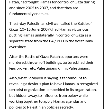
Fatah, had fought Hamas for control of Gaza during
and since 2005 to 2007, and that they are
fundamentally enemies.
The 5-day Palestinian civil war called the Battle of
Gaza (10–15 June, 2007), had Hamas victorious,
putting Hamas unilaterally in control of Gaza as a
separate state from the PA / PLO in the West Bank
ever since.
After the Battle of Gaza, Fatah supporters were
murdered, thrown off buildings, tortured, had their
legs broken, etc. Palestinians killing Palestinians.
Also, what Shtayyeh is saying is tantamount to
revealing a devious plan to have Hamas- a recognized
terrorist organization- embedded in its organization,
but hidden away, to influence from below while
working together to apply Hamas agendas and
policies to Palestinian policies secretly.