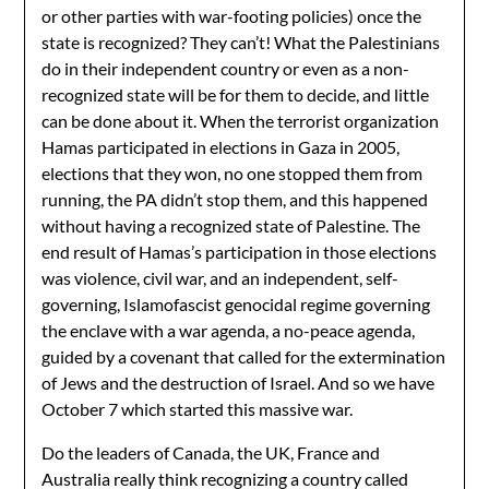
or other parties with war-footing policies) once the
state is recognized? They can’t! What the Palestinians
do in their independent country or even as a non-
recognized state will be for them to decide, and little
can be done about it. When the terrorist organization
Hamas participated in elections in Gaza in 2005,
elections that they won, no one stopped them from
running, the PA didn’t stop them, and this happened
without having a recognized state of Palestine. The
end result of Hamas’s participation in those elections
was violence, civil war, and an independent, self-
governing, Islamofascist genocidal regime governing
the enclave with a war agenda, a no-peace agenda,
guided by a covenant that called for the extermination
of Jews and the destruction of Israel. And so we have
October 7 which started this massive war.
Do the leaders of Canada, the UK, France and
Australia really think recognizing a country called