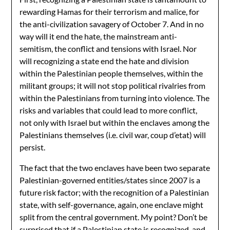
rewarding Hamas for their terrorism and malice, for
the anti-civilization savagery of October 7. And in no
way will it end the hate, the mainstream anti-
semitism, the conflict and tensions with Israel. Nor
will recognizing a state end the hate and division
within the Palestinian people themselves, within the
militant groups; it will not stop political rivalries from
within the Palestinians from turning into violence. The
risks and variables that could lead to more conflict,
not only with Israel but within the enclaves among the
Palestinians themselves (i.e. civil war, coup d’etat) will
persist.
The fact that the two enclaves have been two separate
Palestinian-governed entities/states since 2007 is a
future risk factor; with the recognition of a Palestinian
state, with self-governance, again, one enclave might
split from the central government. My point? Don’t be
surprised that if a Palestinian state is recognized, and