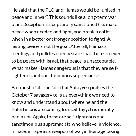
He said that the PLO and Hamas would be “united in
peace and in war”. This sounds like a long-term war
plan. Deception is scripturally sanctioned (re: make
peace when needed and fight, and break treaties,
when in a better or stronger position to fight). A
lasting peace is not the goal. After all, Hamas’s
ideology and policies openly state that there is never
to be peace with Israel, that peace is unacceptable.
What makes Hamas dangerous is that they are self-
righteous and sanctimonious supremacists.
But most of all, the fact that Shtayyeh praises the
October 7 savagery tells us everything we need to
know and understand about where he and the
Palestinians are coming from. Shtayyeh is morally
bankrupt. Again, these are self-righteous and
sanctimonious supremacists who believe in violence,
in hate, in rape as a weapon of war, in hostage taking