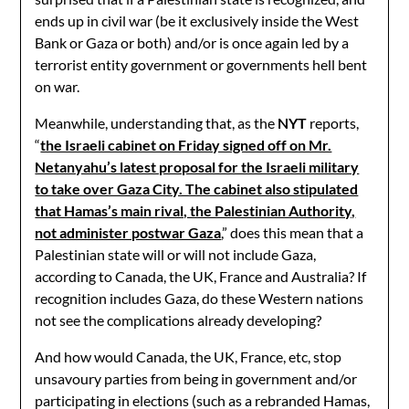
ends up in civil war (be it exclusively inside the West
Bank or Gaza or both) and/or is once again led by a
terrorist entity government or governments hell bent
on war.
Meanwhile, understanding that, as the
NYT
reports,
“
the Israeli cabinet on Friday signed off on Mr.
Netanyahu’s latest proposal for the Israeli military
to take over Gaza City. The cabinet also stipulated
that Hamas’s main rival, the Palestinian Authority,
not administer postwar Gaza
,” does this mean that a
Palestinian state will or will not include Gaza,
according to Canada, the UK, France and Australia? If
recognition includes Gaza, do these Western nations
not see the complications already developing?
And how would Canada, the UK, France, etc, stop
unsavoury parties from being in government and/or
participating in elections (such as a rebranded Hamas,