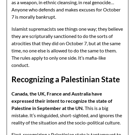
as a weapon, in ethnic cleansing, in real genocide…
Anyone who defends and makes excuses for October
7 is morally bankrupt.
Islamist supremacists see things one way; they believe
they are scripturally sanctioned to do the sorts of
atrocities that they did on October 7, but at the same
time, no one else is allowed to do the same to them.
The rules apply to only one side. It’s mafia-like
conduct.
Recognizing a Palestinian State
Canada, the UK, France and Australia have
expressed their intent to recognize the state of
Palestine in September at the UN.
This is a big
mistake. It’s misguided, short-sighted, and ignores the
reality of the situation and the socio-political culture.
First, recognizing a Palestinian state is tantamount to